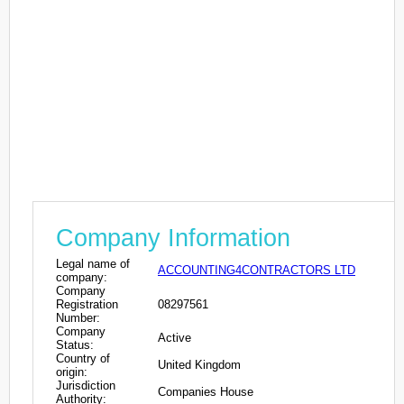
Company Information
Legal name of
ACCOUNTING4CONTRACTORS LTD
company:
Company
Registration
08297561
Number:
Company
Active
Status:
Country of
United Kingdom
origin:
Jurisdiction
Companies House
Authority: