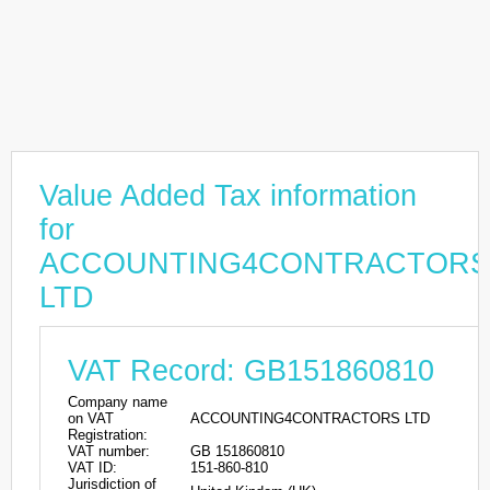
Value Added Tax information
for
ACCOUNTING4CONTRACTORS
LTD
VAT Record: GB151860810
Company name
on VAT
ACCOUNTING4CONTRACTORS LTD
Registration:
VAT number:
GB 151860810
VAT ID:
151-860-810
Jurisdiction of