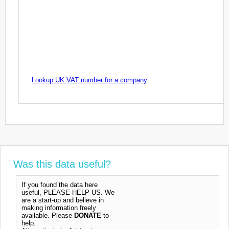
Lookup UK VAT number for a company
Was this data useful?
If you found the data here
useful, PLEASE HELP US. We
are a start-up and believe in
making information freely
available. Please
DONATE
to
help.