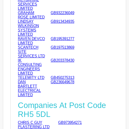
SERVICES
LIMITED
GRAHAM
GB932236049
ROSE LIMITED
LINDSAY
GB913434935
WILKINSON
SYSTEMS
LIMITED
RAVEN DEVCO
GB195391277
LIMITED
SCANTECH
GB197513869
SITE
SERVICES LTD
IK
GB203378430
CONSULTING
ENGINEERS
LIMITED
TELEMITY LTD
GB450275313
DAN
GB236649678
BARTLETT
ELECTRICAL
LIMITED
Companies At Post Code
RH5 5DL
CHRIS C GUY
GB973954271
PLASTERING LTD