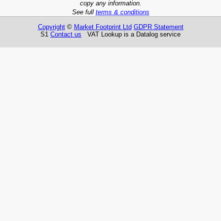
copy any information.
See full
terms & conditions
Copyright
©
Market Footprint Ltd
GDPR Statement
S1
Contact us
VAT Lookup is a Datalog service