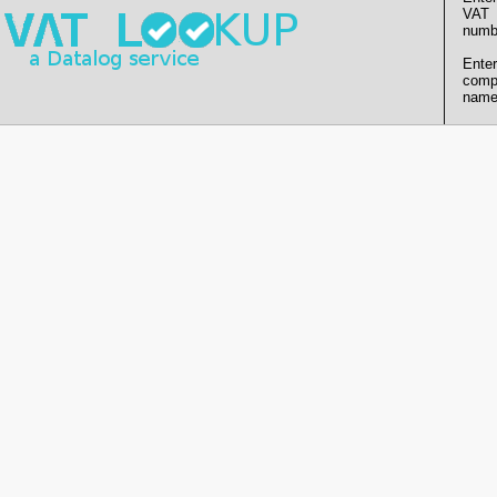
VAT
numb
Enter
comp
name