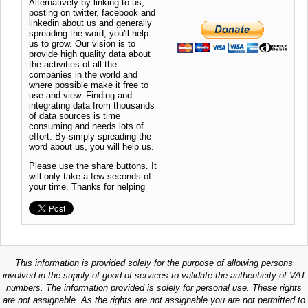
Alternatively by linking to us,
posting on twitter, facebook and
linkedin about us and generally
spreading the word, you'll help
us to grow. Our vision is to
provide high quality data about
the activities of all the
companies in the world and
where possible make it free to
use and view. Finding and
integrating data from thousands
of data sources is time
consuming and needs lots of
effort. By simply spreading the
word about us, you will help us.
Please use the share buttons. It
will only take a few seconds of
your time. Thanks for helping
This information is provided solely for the purpose of allowing persons
involved in the supply of good of services to validate the authenticity of VAT
numbers. The information provided is solely for personal use. These rights
are not assignable. As the rights are not assignable you are not permitted to