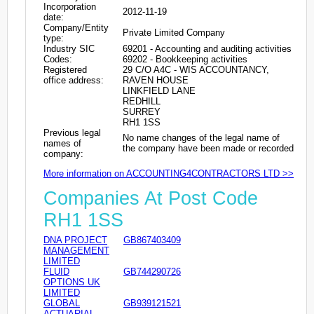
Incorporation
2012-11-19
date:
Company/Entity
Private Limited Company
type:
Industry SIC
69201 - Accounting and auditing activities
Codes:
69202 - Bookkeeping activities
Registered
29 C/O A4C - WIS ACCOUNTANCY,
office address:
RAVEN HOUSE
LINKFIELD LANE
REDHILL
SURREY
RH1 1SS
Previous legal
No name changes of the legal name of
names of
the company have been made or recorded
company:
More information on ACCOUNTING4CONTRACTORS LTD >>
Companies At Post Code
RH1 1SS
DNA PROJECT
GB867403409
MANAGEMENT
LIMITED
FLUID
GB744290726
OPTIONS UK
LIMITED
GLOBAL
GB939121521
ACTUARIAL