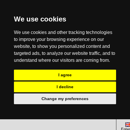
We use cookies
We use cookies and other tracking technologies
to improve your browsing experience on our
website, to show you personalized content and
targeted ads, to analyze our website traffic, and to
understand where our visitors are coming from.
I agree
I decline
Change my preferences
Enter