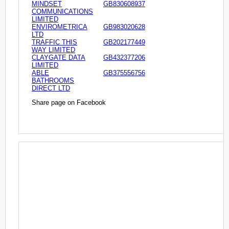
MINDSET
GB830608937
COMMUNICATIONS
LIMITED
ENVIROMETRICA
GB983020628
LTD
TRAFFIC THIS
GB202177449
WAY LIMITED
CLAYGATE DATA
GB432377206
LIMITED
ABLE
GB375556756
BATHROOMS
DIRECT LTD
Share page on Facebook