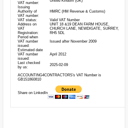
United Kindom (UK)
VAT number:
Issuing
Authority of
HMRC (HM Revenue & Customs)
VAT number:
VAT status:
Valid VAT Number
Address on
UNIT 18 &19 DEAN FARM HOUSE,
VAT
CHURCH LANE, NEWDIGATE, SURREY,
Registration:
RH5 5DL
Period when
VAT number
Issued after November 2009
issued:
Estimated date
VAT number
April 2012
issued:
Last checked
2025-02-09
by us:
ACCOUNTING4CONTRACTORS's VAT Number is
GB151860810
Share on LinkedIn