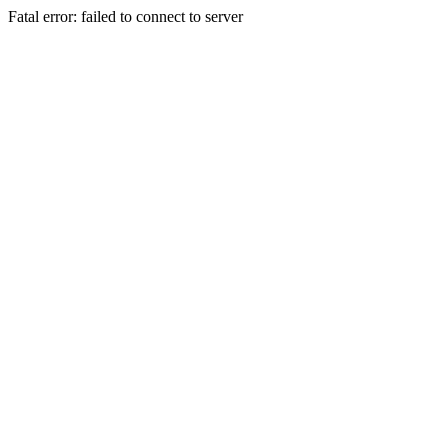
Fatal error: failed to connect to server