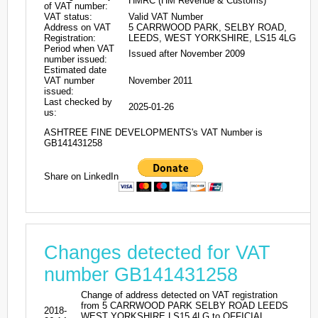
HMRC (HM Revenue & Customs)
of VAT number:
VAT status:
Valid VAT Number
Address on VAT
5 CARRWOOD PARK, SELBY ROAD,
Registration:
LEEDS, WEST YORKSHIRE, LS15 4LG
Period when VAT
Issued after November 2009
number issued:
Estimated date
VAT number
November 2011
issued:
Last checked by
2025-01-26
us:
ASHTREE FINE DEVELOPMENTS's VAT Number is
GB141431258
Share on LinkedIn
Changes detected for VAT
number GB141431258
Change of address detected on VAT registration
from 5 CARRWOOD PARK SELBY ROAD LEEDS
2018-
WEST YORKSHIRE LS15 4LG to OFFICIAL