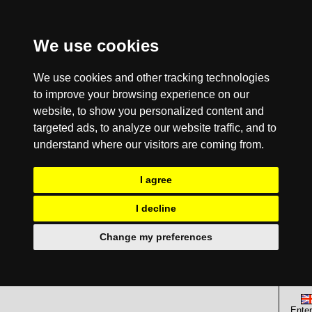
We use cookies
We use cookies and other tracking technologies
to improve your browsing experience on our
website, to show you personalized content and
targeted ads, to analyze our website traffic, and to
understand where our visitors are coming from.
I agree
I decline
Change my preferences
Enter