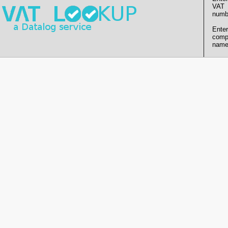
VAT
numb
Enter
comp
name