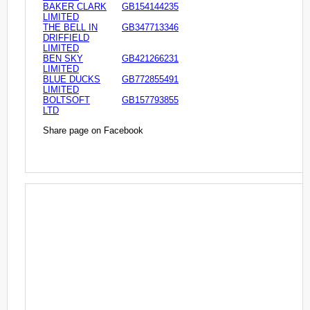
BAKER CLARK
GB154144235
LIMITED
THE BELL IN
GB347713346
DRIFFIELD
LIMITED
BEN SKY
GB421266231
LIMITED
BLUE DUCKS
GB772855491
LIMITED
BOLTSOFT
GB157793855
LTD
Share page on Facebook