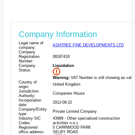
Company Information
Legal name of
ASHTREE FINE DEVELOPMENTS LTD
company:
Company
Registration
08187418
Number:
Company
Liquidation
Status:
Warning:
VAT Number is still showing as valid
Country of
United Kingdom
origin:
Jurisdiction
Companies House
Authority:
Incorporation
2012-08-22
date:
Company/Entity
Private Limited Company
type:
Industry SIC
43999 - Other specialised construction
Codes:
activities n.e.c.
Registered
5 CARRWOOD PARK
office address:
SELBY ROAD