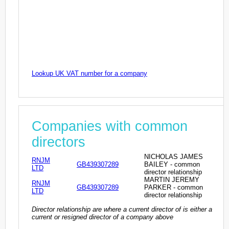
Lookup UK VAT number for a company
Companies with common
directors
NICHOLAS JAMES
RNJM
GB439307289
BAILEY - common
LTD
director relationship
MARTIN JEREMY
RNJM
GB439307289
PARKER - common
LTD
director relationship
Director relationship are where a current director of is either a
current or resigned director of a company above