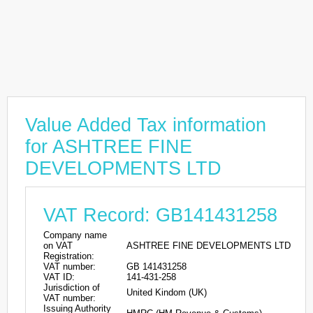
Value Added Tax information
for ASHTREE FINE
DEVELOPMENTS LTD
VAT Record: GB141431258
Company name
on VAT
ASHTREE FINE DEVELOPMENTS LTD
Registration:
VAT number:
GB 141431258
VAT ID:
141-431-258
Jurisdiction of
United Kindom (UK)
VAT number:
Issuing Authority