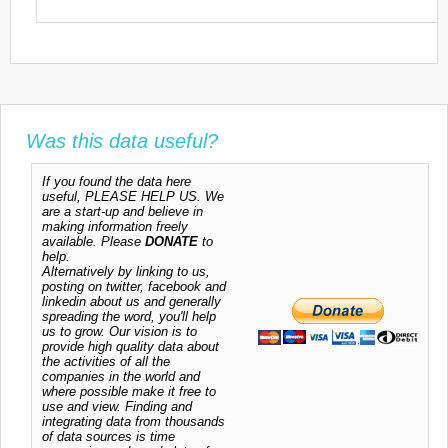
Was this data useful?
If you found the data here
useful, PLEASE HELP US. We
are a start-up and believe in
making information freely
available. Please
DONATE
to
help.
Alternatively by linking to us,
posting on twitter, facebook and
linkedin about us and generally
spreading the word, you'll help
us to grow. Our vision is to
provide high quality data about
the activities of all the
companies in the world and
where possible make it free to
use and view. Finding and
integrating data from thousands
of data sources is time