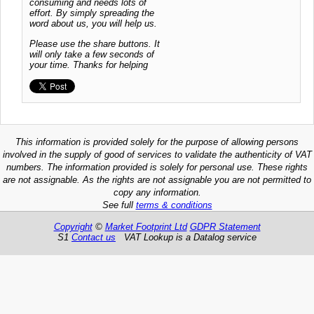
consuming and needs lots of
effort. By simply spreading the
word about us, you will help us.
Please use the share buttons. It
will only take a few seconds of
your time. Thanks for helping
This information is provided solely for the purpose of allowing persons
involved in the supply of good of services to validate the authenticity of VAT
numbers. The information provided is solely for personal use. These rights
are not assignable. As the rights are not assignable you are not permitted to
copy any information.
See full
terms & conditions
Copyright
©
Market Footprint Ltd
GDPR Statement
S1
Contact us
VAT Lookup is a Datalog service