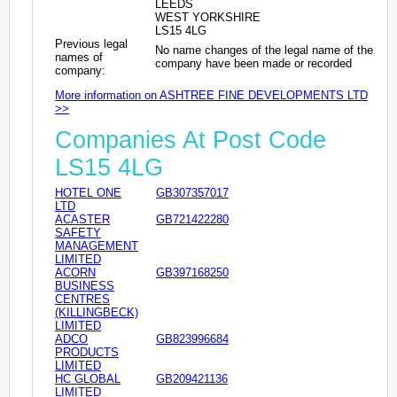
LEEDS
WEST YORKSHIRE
LS15 4LG
Previous legal
No name changes of the legal name of the
names of
company have been made or recorded
company:
More information on ASHTREE FINE DEVELOPMENTS LTD
>>
Companies At Post Code
LS15 4LG
HOTEL ONE
GB307357017
LTD
ACASTER
GB721422280
SAFETY
MANAGEMENT
LIMITED
ACORN
GB397168250
BUSINESS
CENTRES
(KILLINGBECK)
LIMITED
ADCO
GB823996684
PRODUCTS
LIMITED
HC GLOBAL
GB209421136
LIMITED