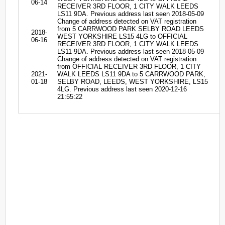
06-14
RECEIVER 3RD FLOOR, 1 CITY WALK LEEDS
LS11 9DA. Previous address last seen 2018-05-09
Change of address detected on VAT registration
from 5 CARRWOOD PARK SELBY ROAD LEEDS
2018-
WEST YORKSHIRE LS15 4LG to OFFICIAL
06-16
RECEIVER 3RD FLOOR, 1 CITY WALK LEEDS
LS11 9DA. Previous address last seen 2018-05-09
Change of address detected on VAT registration
from OFFICIAL RECEIVER 3RD FLOOR, 1 CITY
2021-
WALK LEEDS LS11 9DA to 5 CARRWOOD PARK,
01-18
SELBY ROAD, LEEDS, WEST YORKSHIRE, LS15
4LG. Previous address last seen 2020-12-16
21:55:22