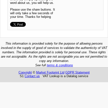
word about us, you will help us.
Please use the share buttons. It
will only take a few seconds of
your time. Thanks for helping
This information is provided solely for the purpose of allowing persons
involved in the supply of good of services to validate the authenticity of VAT
numbers. The information provided is solely for personal use. These rights
are not assignable. As the rights are not assignable you are not permitted to
copy any information.
See full
terms & conditions
Copyright
©
Market Footprint Ltd
GDPR Statement
S1
Contact us
VAT Lookup is a Datalog service