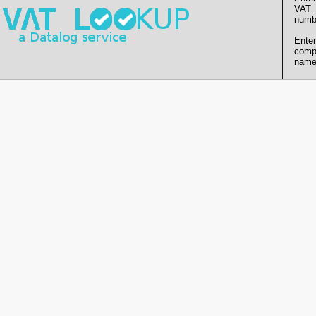
VAT
numb
Enter
comp
name