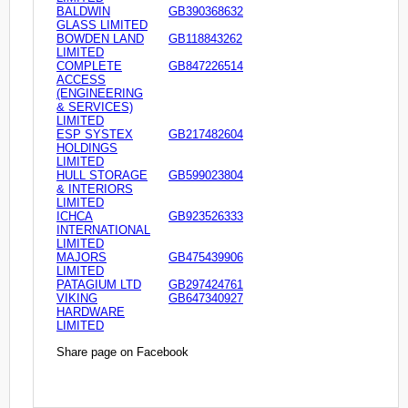
BALDWIN
GB390368632
GLASS LIMITED
BOWDEN LAND
GB118843262
LIMITED
COMPLETE
GB847226514
ACCESS
(ENGINEERING
& SERVICES)
LIMITED
ESP SYSTEX
GB217482604
HOLDINGS
LIMITED
HULL STORAGE
GB599023804
& INTERIORS
LIMITED
ICHCA
GB923526333
INTERNATIONAL
LIMITED
MAJORS
GB475439906
LIMITED
PATAGIUM LTD
GB297424761
VIKING
GB647340927
HARDWARE
LIMITED
Share page on Facebook