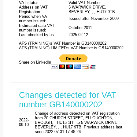
VAT status:
Valid VAT Number
Address on VAT
5 WARWICK DRIVE,
Registration:
BEVERLEY, , , HU17 9TB
Period when VAT
Issued after November 2009
number issued:
Estimated date VAT
October 2011
number issued:
Last checked by us:
2025-02-12
AFS (TRAINING)'s VAT Number is GB140000202
AFS (TRAINING) LIMITED's VAT Number is GB140000202
Share on LinkedIn
Changes detected for VAT
number GB140000202
Change of address detected on VAT registration
from 20 CHURCH STREET, ELLOUGHTON,
2022-
BROUGH, , HU15 1HT to 5 WARWICK DRIVE,
09-10
BEVERLEY, , , HU17 9TB. Previous address last
seen 2022-07-31 17:48:26