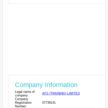
Company Information
Legal name of
AFS (TRAINING) LIMITED
company:
Company
Registration
07739141
Number: