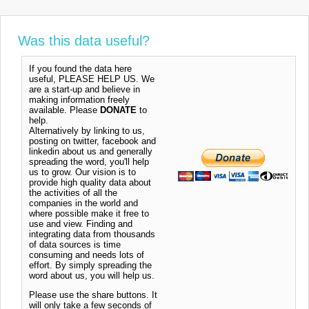
Was this data useful?
If you found the data here
useful, PLEASE HELP US. We
are a start-up and believe in
making information freely
available. Please
DONATE
to
help.
Alternatively by linking to us,
posting on twitter, facebook and
linkedin about us and generally
spreading the word, you'll help
us to grow. Our vision is to
provide high quality data about
the activities of all the
companies in the world and
where possible make it free to
use and view. Finding and
integrating data from thousands
of data sources is time
consuming and needs lots of
effort. By simply spreading the
word about us, you will help us.
Please use the share buttons. It
will only take a few seconds of