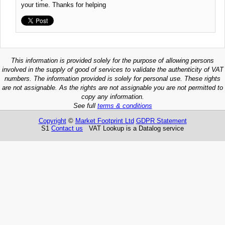
your time. Thanks for helping
This information is provided solely for the purpose of allowing persons
involved in the supply of good of services to validate the authenticity of VAT
numbers. The information provided is solely for personal use. These rights
are not assignable. As the rights are not assignable you are not permitted to
copy any information.
See full
terms & conditions
Copyright
©
Market Footprint Ltd
GDPR Statement
S1
Contact us
VAT Lookup is a Datalog service