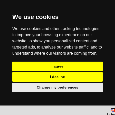
We use cookies
We use cookies and other tracking technologies
to improve your browsing experience on our
website, to show you personalized content and
targeted ads, to analyze our website traffic, and to
understand where our visitors are coming from.
I agree
I decline
Change my preferences
Enter