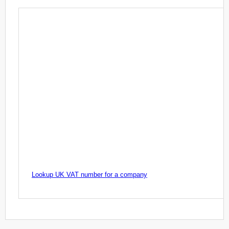
Lookup UK VAT number for a company