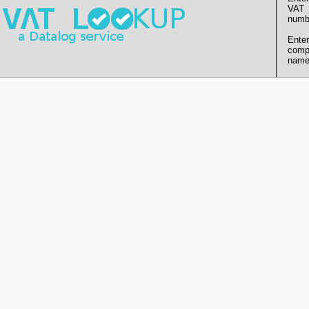
VAT
numb
Enter
comp
name