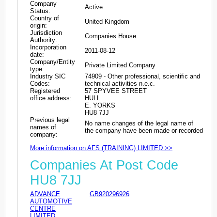
Company
Active
Status:
Country of
United Kingdom
origin:
Jurisdiction
Companies House
Authority:
Incorporation
2011-08-12
date:
Company/Entity
Private Limited Company
type:
Industry SIC
74909 - Other professional, scientific and
Codes:
technical activities n.e.c.
Registered
57 SPYVEE STREET
office address:
HULL
E. YORKS
HU8 7JJ
Previous legal
No name changes of the legal name of
names of
the company have been made or recorded
company:
More information on AFS (TRAINING) LIMITED >>
Companies At Post Code
HU8 7JJ
ADVANCE
GB920296926
AUTOMOTIVE
CENTRE
LIMITED