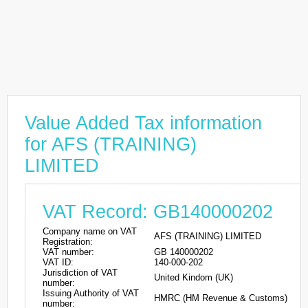
Value Added Tax information
for AFS (TRAINING)
LIMITED
VAT Record: GB140000202
Company name on VAT
AFS (TRAINING) LIMITED
Registration:
VAT number:
GB 140000202
VAT ID:
140-000-202
Jurisdiction of VAT
United Kindom (UK)
number:
Issuing Authority of VAT
HMRC (HM Revenue & Customs)
number: