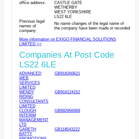
office address:
CASTLE GATE
WETHERBY
WEST YORKSHIRE
LS22 6LE
Previous legal
No name changes of the legal name of
names of
the company have been made or recorded
company:
More information on EXIGO FINANCIAL SOLUTIONS
LIMITED >>
Companies At Post Code
LS22 6LE
ADVANCED
GB918260621
WEB
SERVICES
LIMITED
WENDY
GB916124152
RIDING
CONSULTANTS
LIMITED
CLOUGH
GB892956069
INTERIM
MANAGEMENT
LTD
GARETH
GB118543222
BATTY
PROMOTIONS