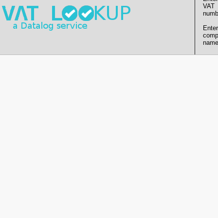
VAT
numb
Enter
comp
name