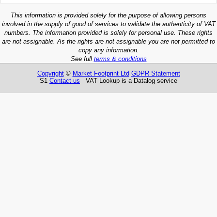
This information is provided solely for the purpose of allowing persons
involved in the supply of good of services to validate the authenticity of VAT
numbers. The information provided is solely for personal use. These rights
are not assignable. As the rights are not assignable you are not permitted to
copy any information.
See full
terms & conditions
Copyright
©
Market Footprint Ltd
GDPR Statement
S1
Contact us
VAT Lookup is a Datalog service