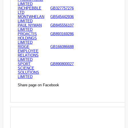
LIMITED
INCHPEBBLE
GB327757276
LTD
MONTWHELAN
GB545442936
LIMITED
PAUL NYMAN
GB845556107
LIMITED
PROACTIS
GB893169286
HOLDINGS
LIMITED
RIDGE
GB166086688
EMPLOYEE
RELATIONS
LIMITED
SPORT
GB890800027
SCIENCE
SOLUTIONS
LIMITED
Share page on Facebook