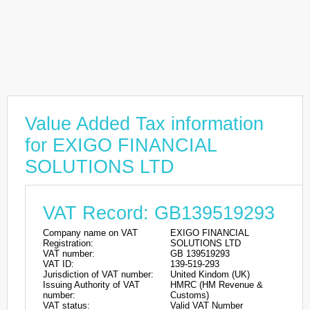
Value Added Tax information
for EXIGO FINANCIAL
SOLUTIONS LTD
VAT Record: GB139519293
Company name on VAT
EXIGO FINANCIAL
Registration:
SOLUTIONS LTD
VAT number:
GB 139519293
VAT ID:
139-519-293
Jurisdiction of VAT number:
United Kindom (UK)
Issuing Authority of VAT
HMRC (HM Revenue &
number:
Customs)
VAT status:
Valid VAT Number