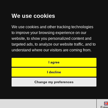
We use cookies
We use cookies and other tracking technologies
to improve your browsing experience on our
website, to show you personalized content and
targeted ads, to analyze our website traffic, and to
understand where our visitors are coming from.
I agree
I decline
Change my preferences
Enter