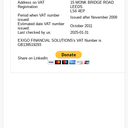
Address on VAT
15 MONK BRIDGE ROAD
Registration:
LEEDS
LS6 4EP
Period when VAT number
Issued after November 2009
issued:
Estimated date VAT number
October 2011
issued:
Last checked by us:
2025-01-31
EXIGO FINANCIAL SOLUTIONS's VAT Number is
GB139519293
Share on LinkedIn