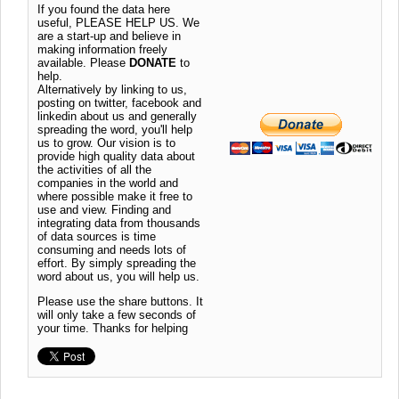
If you found the data here
useful, PLEASE HELP US. We
are a start-up and believe in
making information freely
available. Please
DONATE
to
help.
Alternatively by linking to us,
posting on twitter, facebook and
linkedin about us and generally
spreading the word, you'll help
us to grow. Our vision is to
provide high quality data about
the activities of all the
companies in the world and
where possible make it free to
use and view. Finding and
integrating data from thousands
of data sources is time
consuming and needs lots of
effort. By simply spreading the
word about us, you will help us.
Please use the share buttons. It
will only take a few seconds of
your time. Thanks for helping