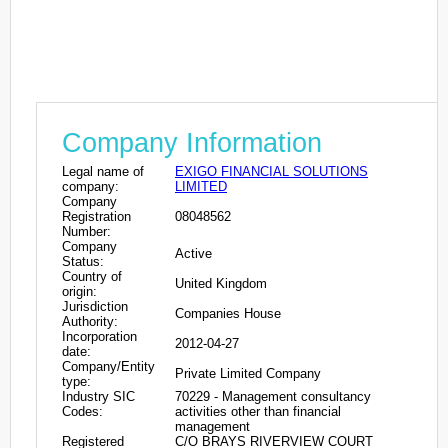
Company Information
Legal name of
EXIGO FINANCIAL SOLUTIONS
company:
LIMITED
Company
Registration
08048562
Number:
Company
Active
Status:
Country of
United Kingdom
origin:
Jurisdiction
Companies House
Authority:
Incorporation
2012-04-27
date:
Company/Entity
Private Limited Company
type:
Industry SIC
70229 - Management consultancy
Codes:
activities other than financial
management
Registered
C/O BRAYS RIVERVIEW COURT