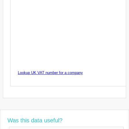
Lookup UK VAT number for a company
Was this data useful?