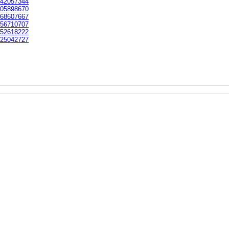
42057344
05898670
68607667
56710707
52618222
25042727