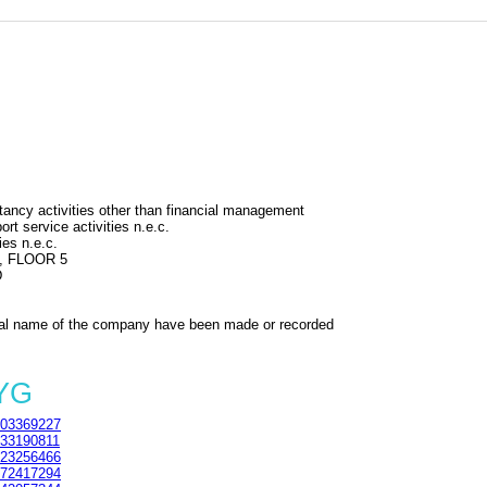
ncy activities other than financial management
rt service activities n.e.c.
ies n.e.c.
, FLOOR 5
D
al name of the company have been made or recorded
5YG
03369227
33190811
23256466
72417294