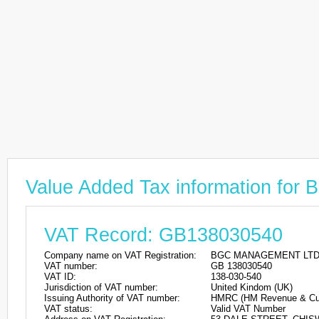
Value Added Tax information 
VAT Record: GB138030540
Company name on VAT Registration:
BGC MANAGEMENT LT
VAT number:
GB 138030540
VAT ID:
138-030-540
Jurisdiction of VAT number:
United Kindom (UK)
Issuing Authority of VAT number:
HMRC (HM Revenue & Cu
VAT status:
Valid VAT Number