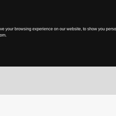
ve your browsing experience on our website, to show you perso
rom.