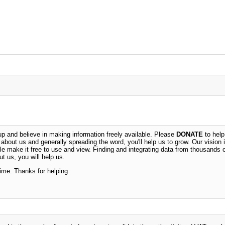
 and believe in making information freely available. Please
DONATE
to help
n about us and generally spreading the word, you'll help us to grow. Our vision i
ble make it free to use and view. Finding and integrating data from thousands 
t us, you will help us.
time. Thanks for helping