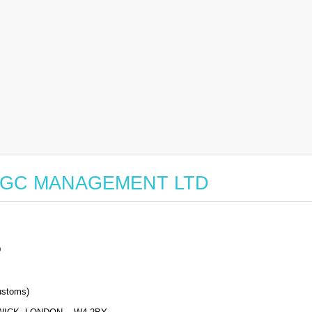
for BGC MANAGEMENT LTD
D
stoms)