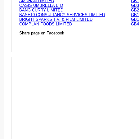
AMDHAN LIMITED
GB1
OASIS UMBRELLA LTD
GB3
BANG CURRY LIMITED
GB2
BASE10 CONSULTANCY SERVICES LIMITED
GB1
BRIGHT SPARKS T.V. & FILM LIMITED
GB1
COMPLAN FOODS LIMITED
GB4
Share page on Facebook