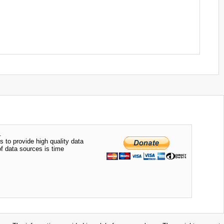
.
s to provide high quality data
of data sources is time