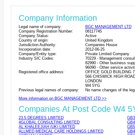
Company Information
Legal name of company:
BGC MANAGEMENT LTD
Company Registration Number:
08117745
Company Status:
Active
Country of origin:
United Kingdom
Jurisdiction Authority:
Companies House
Incorporation date:
2012-06-25
Company/Entity type:
Private Limited Company
Industry SIC Codes:
70229 - Management consulta
82990 - Other business suppo
96090 - Other service activit
Registered office address:
OFFICE GOLD BUILDING 7
566 CHISWICK HIGH ROA
LONDON
W4 5YG
Previous legal names of company:
No name changes of the leg
More information on BGC MANAGEMENT LTD >>
Companies At Post Code W4 
23.5 DEGREES LIMITED
GB3
4GLOBAL CONSULTING LIMITED
GB4
AL KHALEEJIAH (UK) LIMITED
GB5
ALLMED MEDICAL CARE HOLDINGS LIMITED
GB4