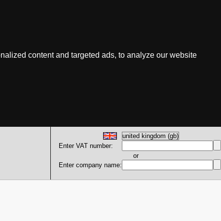
nalized content and targeted ads, to analyze our website
Enter VAT number:
or
Enter company name: