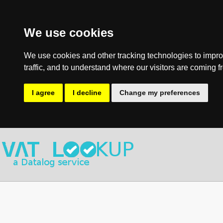
We use cookies
We use cookies and other tracking technologies to impro
traffic, and to understand where our visitors are coming f
I agree
I decline
Change my preferences