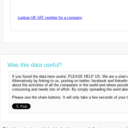
Lookup UK VAT number for a company
Was this data useful?
If you found the data here useful, PLEASE HELP US. We are a start-up
Alternatively by linking to us, posting on twitter, facebook and linkedi
about the activities of all the companies in the world and where possi
consuming and needs lots of effort. By simply spreading the word abou
Please use the share buttons. It will only take a few seconds of your 