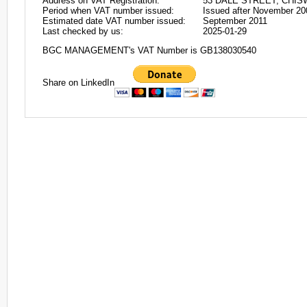
Address on VAT Registration:
53 DALE STREET, CHIS
Period when VAT number issued:
Issued after November 20
Estimated date VAT number issued:
September 2011
Last checked by us:
2025-01-29
BGC MANAGEMENT's VAT Number is GB138030540
Share on LinkedIn