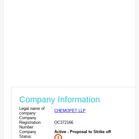
Company Information
Legal name of
CHEMOPET LLP
company:
Company
Registration
OC372166
Number:
Company
Active - Proposal to Strike off
Status: