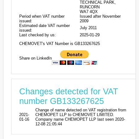
TECHNICAL PARK,
RUNCORN
WA7 4QX
Period when VAT number
Issued after November
issued:
2009
Estimated date VAT number
July 2011
issued:
Last checked by us:
2025-01-29
CHEMOVET's VAT Number is GB133267625
Share on LinkedIn
Changes detected for VAT
number GB133267625
Change of name detected on VAT registration from
2021-
CHEMOPET LLP to CHEMOVET LIMITED.
01-16
Company name CHEMOPET LLP last seen 2020-
12-08 21:05:44