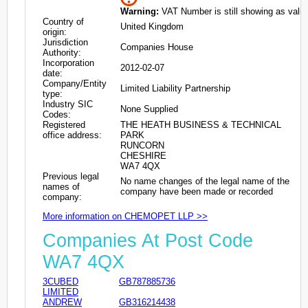
Warning:
VAT Number is still showing as valid
Country of
United Kingdom
origin:
Jurisdiction
Companies House
Authority:
Incorporation
2012-02-07
date:
Company/Entity
Limited Liability Partnership
type:
Industry SIC
None Supplied
Codes:
Registered
THE HEATH BUSINESS & TECHNICAL
office address:
PARK
RUNCORN
CHESHIRE
WA7 4QX
Previous legal
No name changes of the legal name of the
names of
company have been made or recorded
company:
More information on CHEMOPET LLP >>
Companies At Post Code
WA7 4QX
3CUBED
GB787885736
LIMITED
ANDREW
GB316214438