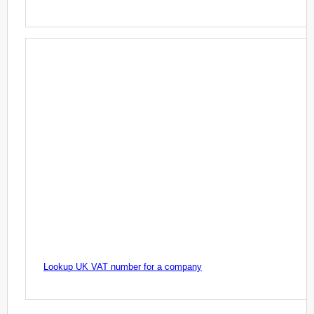
Lookup UK VAT number for a company