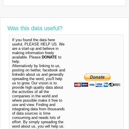
Was this data useful?
If you found the data here
useful, PLEASE HELP US. We
are a start-up and believe in
making information freely
available. Please
DONATE
to
help.
Alternatively by linking to us,
posting on twitter, facebook and
linkedin about us and generally
spreading the word, you'll help
us to grow. Our vision is to
provide high quality data about
the activities of all the
companies in the world and
where possible make it free to
use and view. Finding and
integrating data from thousands
of data sources is time
consuming and needs lots of
effort. By simply spreading the
word about us, you will help us.