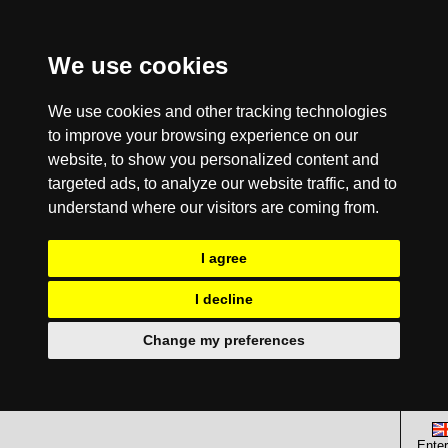
We use cookies
We use cookies and other tracking technologies
to improve your browsing experience on our
website, to show you personalized content and
targeted ads, to analyze our website traffic, and to
understand where our visitors are coming from.
I agree
I decline
Change my preferences
Enter