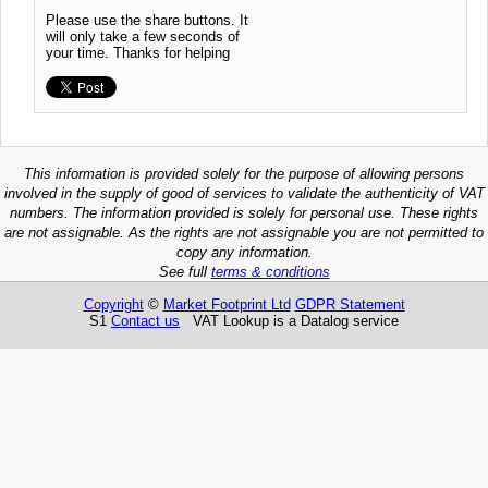
Please use the share buttons. It
will only take a few seconds of
your time. Thanks for helping
This information is provided solely for the purpose of allowing persons
involved in the supply of good of services to validate the authenticity of VAT
numbers. The information provided is solely for personal use. These rights
are not assignable. As the rights are not assignable you are not permitted to
copy any information.
See full
terms & conditions
Copyright
©
Market Footprint Ltd
GDPR Statement
S1
Contact us
VAT Lookup is a Datalog service