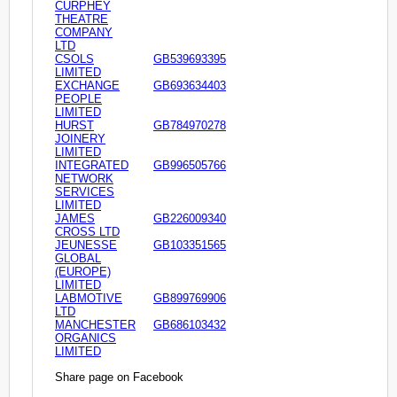
CURPHEY
THEATRE
COMPANY
LTD
CSOLS
GB539693395
LIMITED
EXCHANGE
GB693634403
PEOPLE
LIMITED
HURST
GB784970278
JOINERY
LIMITED
INTEGRATED
GB996505766
NETWORK
SERVICES
LIMITED
JAMES
GB226009340
CROSS LTD
JEUNESSE
GB103351565
GLOBAL
(EUROPE)
LIMITED
LABMOTIVE
GB899769906
LTD
MANCHESTER
GB686103432
ORGANICS
LIMITED
Share page on Facebook