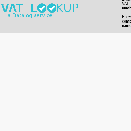
VAT
numb
Enter
comp
name