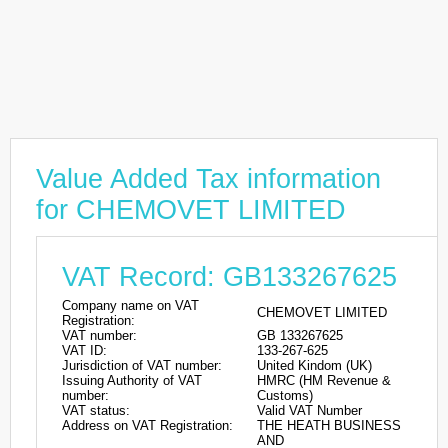
Value Added Tax information
for CHEMOVET LIMITED
VAT Record: GB133267625
Company name on VAT
CHEMOVET LIMITED
Registration:
VAT number:
GB 133267625
VAT ID:
133-267-625
Jurisdiction of VAT number:
United Kindom (UK)
Issuing Authority of VAT
HMRC (HM Revenue &
number:
Customs)
VAT status:
Valid VAT Number
Address on VAT Registration:
THE HEATH BUSINESS
AND