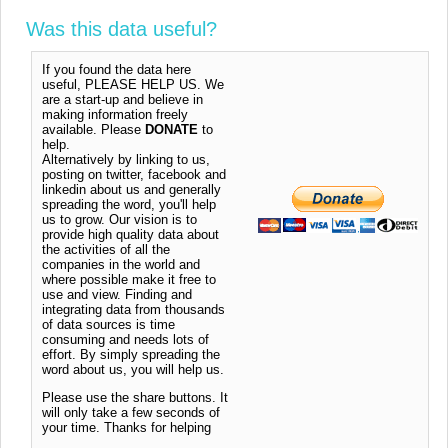
Was this data useful?
If you found the data here
useful, PLEASE HELP US. We
are a start-up and believe in
making information freely
available. Please
DONATE
to
help.
Alternatively by linking to us,
posting on twitter, facebook and
linkedin about us and generally
spreading the word, you'll help
us to grow. Our vision is to
provide high quality data about
the activities of all the
companies in the world and
where possible make it free to
use and view. Finding and
integrating data from thousands
of data sources is time
consuming and needs lots of
effort. By simply spreading the
word about us, you will help us.
Please use the share buttons. It
will only take a few seconds of
your time. Thanks for helping