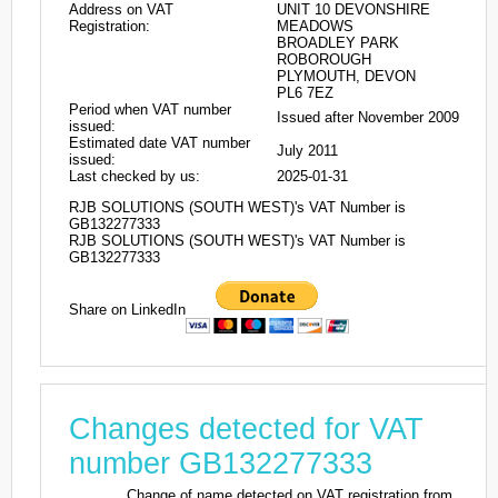
Address on VAT
UNIT 10 DEVONSHIRE
Registration:
MEADOWS
BROADLEY PARK
ROBOROUGH
PLYMOUTH, DEVON
PL6 7EZ
Period when VAT number
Issued after November 2009
issued:
Estimated date VAT number
July 2011
issued:
Last checked by us:
2025-01-31
RJB SOLUTIONS (SOUTH WEST)'s VAT Number is
GB132277333
RJB SOLUTIONS (SOUTH WEST)'s VAT Number is
GB132277333
Share on LinkedIn
Changes detected for VAT
number GB132277333
Change of name detected on VAT registration from