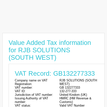
Value Added Tax information
for RJB SOLUTIONS
(SOUTH WEST)
VAT Record: GB132277333
Company name on VAT
RJB SOLUTIONS (SOUTH
Registration:
WEST)
VAT number:
GB 132277333
VAT ID:
132-277-333
Jurisdiction of VAT number:
United Kindom (UK)
Issuing Authority of VAT
HMRC (HM Revenue &
number:
Customs)
VAT status:
Valid VAT Number