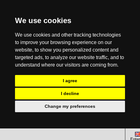
We use cookies
We use cookies and other tracking technologies
to improve your browsing experience on our
website, to show you personalized content and
targeted ads, to analyze our website traffic, and to
understand where our visitors are coming from.
I agree
I decline
Change my preferences
Enter