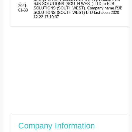
RJB SOLUTIONS (SOUTH WEST) LTD to RJB
2021-
SOLUTIONS (SOUTH WEST). Company name RJB
01-30
SOLUTIONS (SOUTH WEST) LTD last seen 2020-
12-22 17:10:37
Company Information