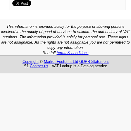
This information is provided solely for the purpose of allowing persons
involved in the supply of good of services to validate the authenticity of VAT
numbers. The information provided is solely for personal use. These rights
are not assignable. As the rights are not assignable you are not permitted to
copy any information.
See full
terms & conditions
Copyright
©
Market Footprint Ltd
GDPR Statement
S1
Contact us
VAT Lookup is a Datalog service