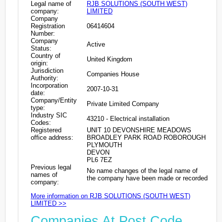
Legal name of
RJB SOLUTIONS (SOUTH WEST)
company:
LIMITED
Company
Registration
06414604
Number:
Company
Active
Status:
Country of
United Kingdom
origin:
Jurisdiction
Companies House
Authority:
Incorporation
2007-10-31
date:
Company/Entity
Private Limited Company
type:
Industry SIC
43210 - Electrical installation
Codes:
Registered
UNIT 10 DEVONSHIRE MEADOWS
office address:
BROADLEY PARK ROAD ROBOROUGH
PLYMOUTH
DEVON
PL6 7EZ
Previous legal
No name changes of the legal name of
names of
the company have been made or recorded
company:
More information on RJB SOLUTIONS (SOUTH WEST)
LIMITED >>
Companies At Post Code