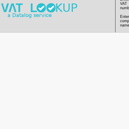
VAT
numb
Enter
comp
name