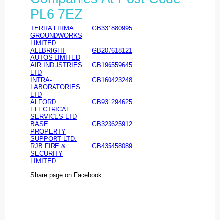
PL6 7EZ
TERRA FIRMA
GB331880995
GROUNDWORKS
LIMITED
ALLBRIGHT
GB207618121
AUTOS LIMITED
AIR INDUSTRIES
GB196559645
LTD
INTRA-
GB160423248
LABORATORIES
LTD
ALFORD
GB931294625
ELECTRICAL
SERVICES LTD
BASE
GB323625912
PROPERTY
SUPPORT LTD.
RJB FIRE &
GB435458089
SECURITY
LIMITED
Share page on Facebook