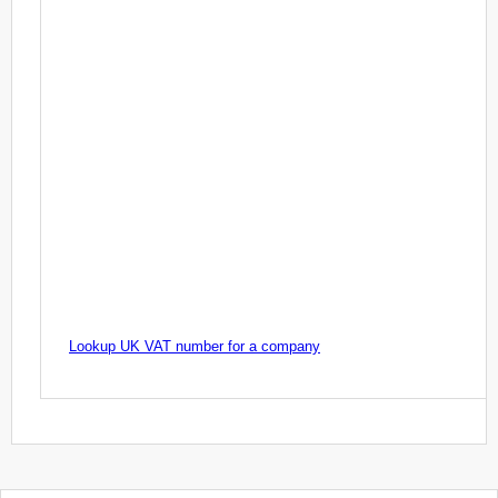
Lookup UK VAT number for a company