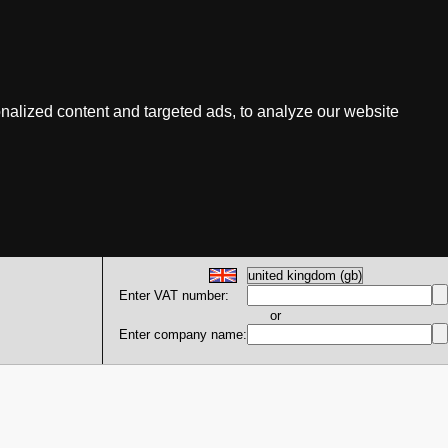
nalized content and targeted ads, to analyze our website
Enter VAT number:
or
Enter company name: