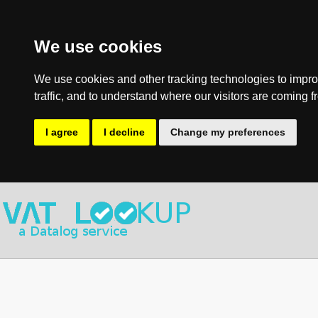
We use cookies
We use cookies and other tracking technologies to impro
traffic, and to understand where our visitors are coming f
I agree
I decline
Change my preferences