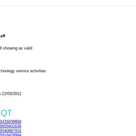
off
l showing as valid
chnology service activities
 12/03/2012
1QT
B435839858
B655601636
B540887915
B918428994