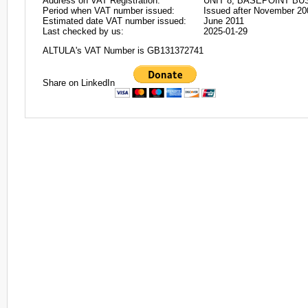
Address on VAT Registration:
UNIT 8, BASEPOINT B
Period when VAT number issued:
Issued after November 20
Estimated date VAT number issued:
June 2011
Last checked by us:
2025-01-29
ALTULA's VAT Number is GB131372741
Share on LinkedIn