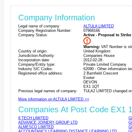
Company Information
Legal name of company:
ALTULA LIMITED
Company Registration Number:
07968166
Company Status:
Active - Proposal to Strike 
Warning:
VAT Number is stil
Country of origin:
United Kingdom
Jurisdiction Authority:
Companies House
Incorporation date:
2012-02-28
Company/Entity type:
Private Limited Company
Industry SIC Codes:
62090 - Other information te
Registered office address:
2 Barnfield Crescent
Exeter
DEVON
EX1 1QT
Previous legal names of company:
TULA2 LIMITED changed on
More information on ALTULA LIMITED >>
Companies At Post Code EX1 
8 TECH LIMITED
G
ADVANCE JOINERY GROUP LTD
G
ALMESCO LIMITED
G
ACCOUNTANCY LEARNING DISTANCE LEARNING LTD
G