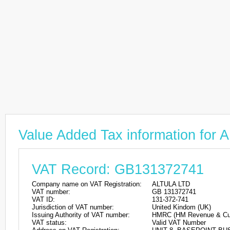
Value Added Tax information for
VAT Record: GB131372741
Company name on VAT Registration:
ALTULA LTD
VAT number:
GB 131372741
VAT ID:
131-372-741
Jurisdiction of VAT number:
United Kindom (UK)
Issuing Authority of VAT number:
HMRC (HM Revenue & Cu
VAT status:
Valid VAT Number