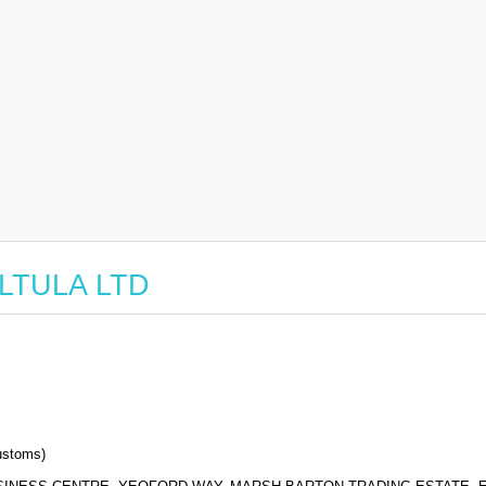
 ALTULA LTD
stoms)