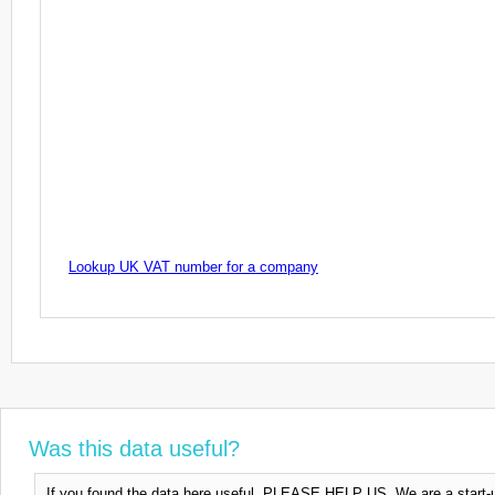
Lookup UK VAT number for a company
Was this data useful?
If you found the data here useful, PLEASE HELP US. We are a start-up