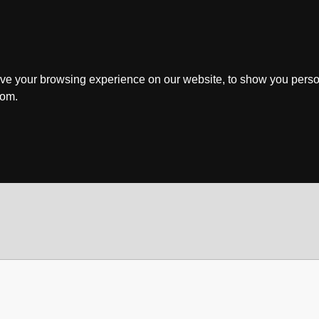
ve your browsing experience on our website, to show you perso
rom.