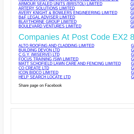
ARMOUR SEALED UNITS (BRISTOL) LIMITED
G
ARTERY SOLUTIONS LIMITED
G
AVERY KNIGHT & BOWLERS ENGINEERING LIMITED
G
B&F LEGAL ADVISER LIMITED
G
BLAYTHORNE GROUP LIMITED
G
BOULEVARD VENTURES LIMITED
G
Companies At Post Code EX2 
ALTO ROOFING AND CLADDING LIMITED
G
BUILDING DEVON LTD
G
C.G.Y. (MISERVE) LTD
G
FOCUS TRAINING (SW) LIMITED
G
MATT SCHOFIELD LAWN CARE AND FENCING LIMITED
G
CO CREATE LTD
G
ICON BIDCO LIMITED
G
HELP SEARCH LOCATE LTD
G
Share page on Facebook