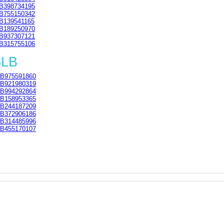
B398734195
B755150342
B139541165
B189250970
B937307121
B315755106
8LB
B975591860
B921980319
B994292864
B158953365
B244187209
B372906186
B314485996
B455170107