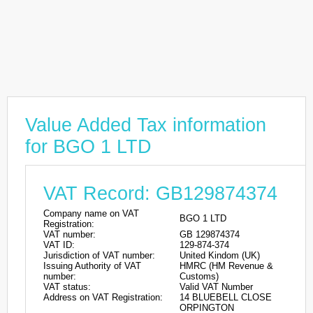
Value Added Tax information
for BGO 1 LTD
VAT Record: GB129874374
Company name on VAT
BGO 1 LTD
Registration:
VAT number:
GB 129874374
VAT ID:
129-874-374
Jurisdiction of VAT number:
United Kindom (UK)
Issuing Authority of VAT
HMRC (HM Revenue &
number:
Customs)
VAT status:
Valid VAT Number
Address on VAT Registration:
14 BLUEBELL CLOSE
ORPINGTON