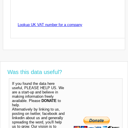
Lookup UK VAT number for a company
Was this data useful?
If you found the data here
useful, PLEASE HELP US. We
are a start-up and believe in
making information freely
available. Please
DONATE
to
help.
Alternatively by linking to us,
posting on twitter, facebook and
linkedin about us and generally
spreading the word, you'll help
us to grow. Our vision is to