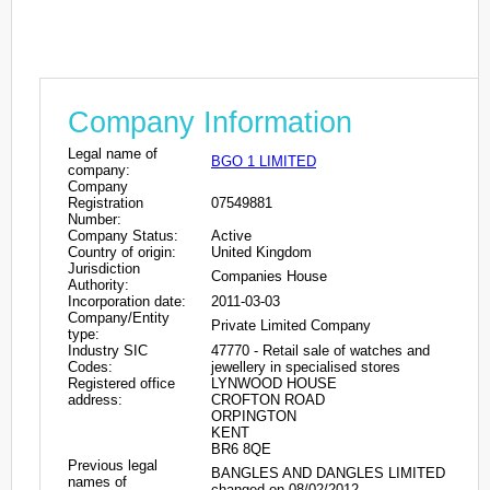
Company Information
Legal name of
BGO 1 LIMITED
company:
Company
Registration
07549881
Number:
Company Status:
Active
Country of origin:
United Kingdom
Jurisdiction
Companies House
Authority:
Incorporation date:
2011-03-03
Company/Entity
Private Limited Company
type:
Industry SIC
47770 - Retail sale of watches and
Codes:
jewellery in specialised stores
Registered office
LYNWOOD HOUSE
address:
CROFTON ROAD
ORPINGTON
KENT
BR6 8QE
Previous legal
BANGLES AND DANGLES LIMITED
names of
changed on 08/02/2012