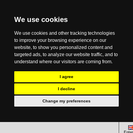
We use cookies
We use cookies and other tracking technologies
to improve your browsing experience on our
website, to show you personalized content and
targeted ads, to analyze our website traffic, and to
understand where our visitors are coming from.
I agree
I decline
Change my preferences
Enter