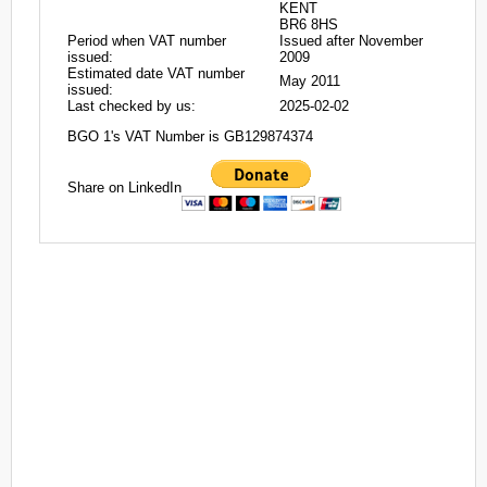
KENT
BR6 8HS
Period when VAT number
Issued after November
issued:
2009
Estimated date VAT number
May 2011
issued:
Last checked by us:
2025-02-02
BGO 1's VAT Number is GB129874374
Share on LinkedIn