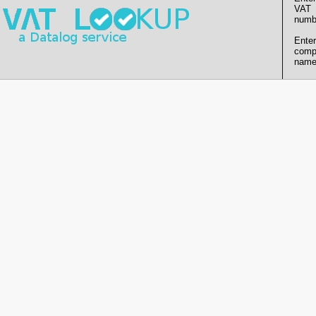
VAT
numb
Enter
comp
name