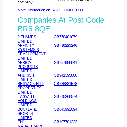
company:
More information on BGO 1 LIMITED >>
Companies At Post Code
BR6 8QE
2 THAMES
GB778461679
LIMITED
AFFINITY
GB719223246
SYSTEMS &
DEVELOPMENT
LIMITED
AFRICA
GB757988841
PRODUCTS
LIMITED
ANDRICH
GB941395806
LIMITED
BERWICK HILL
GB786831578
PROPERTIES
LIMITED
HASWELL
GB795268574
HOLDINGS
LIMITED
BUCKLAND
GB843992094
SPORTS
LIMITED
CNJ
GB107761223
MANAGEMENT