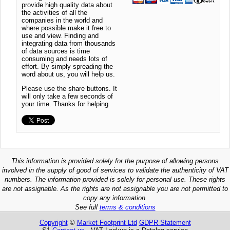
provide high quality data about
the activities of all the
companies in the world and
where possible make it free to
use and view. Finding and
integrating data from thousands
of data sources is time
consuming and needs lots of
effort. By simply spreading the
word about us, you will help us.
Please use the share buttons. It
will only take a few seconds of
your time. Thanks for helping
This information is provided solely for the purpose of allowing persons
involved in the supply of good of services to validate the authenticity of VAT
numbers. The information provided is solely for personal use. These rights
are not assignable. As the rights are not assignable you are not permitted to
copy any information.
See full
terms & conditions
Copyright
©
Market Footprint Ltd
GDPR Statement