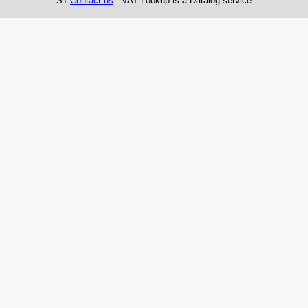
S1
Contact us
VAT Lookup is a Datalog service