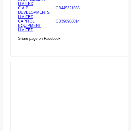
LIMITED
C.A.P.
GB445321666
DEVELOPMENTS
LIMITED
CAPITOL
GB398966014
EQUIPMENT
LIMITED
Share page on Facebook