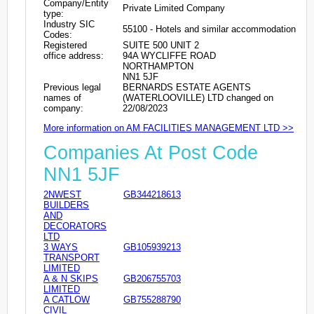
Company/Entity
Private Limited Company
type:
Industry SIC
55100 - Hotels and similar accommodation
Codes:
Registered
SUITE 500 UNIT 2
office address:
94A WYCLIFFE ROAD
NORTHAMPTON
NN1 5JF
Previous legal
BERNARDS ESTATE AGENTS
names of
(WATERLOOVILLE) LTD changed on
company:
22/08/2023
More information on AM FACILITIES MANAGEMENT LTD >>
Companies At Post Code
NN1 5JF
2NWEST
GB344218613
BUILDERS
AND
DECORATORS
LTD
3 WAYS
GB105939213
TRANSPORT
LIMITED
A & N SKIPS
GB206755703
LIMITED
A CATLOW
GB755288790
CIVIL