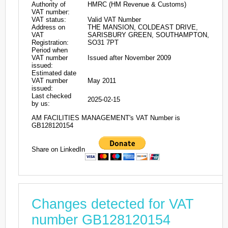
Authority of
HMRC (HM Revenue & Customs)
VAT number:
VAT status:
Valid VAT Number
Address on
THE MANSION, COLDEAST DRIVE,
VAT
SARISBURY GREEN, SOUTHAMPTON,
Registration:
SO31 7PT
Period when
VAT number
Issued after November 2009
issued:
Estimated date
VAT number
May 2011
issued:
Last checked
2025-02-15
by us:
AM FACILITIES MANAGEMENT's VAT Number is
GB128120154
Share on LinkedIn
Changes detected for VAT
number GB128120154