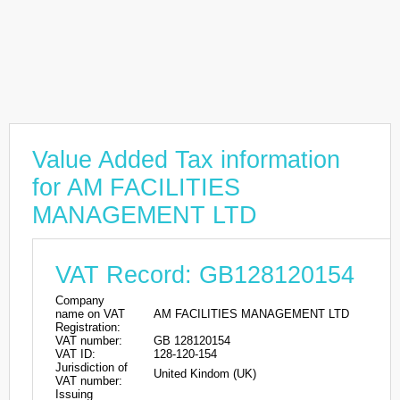
Value Added Tax information
for AM FACILITIES
MANAGEMENT LTD
VAT Record: GB128120154
Company
name on VAT
AM FACILITIES MANAGEMENT LTD
Registration:
VAT number:
GB 128120154
VAT ID:
128-120-154
Jurisdiction of
United Kindom (UK)
VAT number:
Issuing