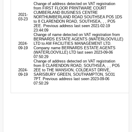
Change of address detected on VAT registration
from FIRST FLOOR PRINTWARE COURT
CUMBERLAND BUSINESS CENTRE
2021-
NORTHUMBERLAND ROAD SOUTHSEA PO5 1DS
03-23
to 8 CLARENDON ROAD, SOUTHSEA, , , PO5
2EE. Previous address last seen 2021-02-19
23:44:09
Change of name detected on VAT registration from
BERNARDS ESTATE AGENTS (WATERLOOVILLE)
2024-
LTD to AM FACILITIES MANAGEMENT LTD.
09-19
Company name BERNARDS ESTATE AGENTS
(WATERLOOVILLE) LTD last seen 2023-09-06
07:50:29
Change of address detected on VAT registration
from 8 CLARENDON ROAD, SOUTHSEA, , , PO5
2024-
2EE to THE MANSION, COLDEAST DRIVE,
09-19
SARISBURY GREEN, SOUTHAMPTON, SO31
7PT. Previous address last seen 2023-09-06
07:50:29