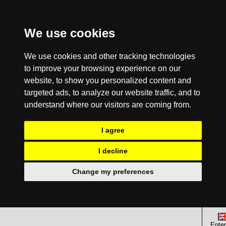
We use cookies
We use cookies and other tracking technologies
to improve your browsing experience on our
website, to show you personalized content and
targeted ads, to analyze our website traffic, and to
understand where our visitors are coming from.
I agree
I decline
Change my preferences
Enter