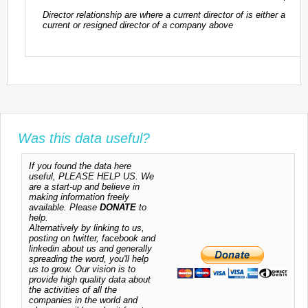
Director relationship are where a current director of is either a
current or resigned director of a company above
Was this data useful?
If you found the data here
useful, PLEASE HELP US. We
are a start-up and believe in
making information freely
available. Please
DONATE
to
help.
Alternatively by linking to us,
posting on twitter, facebook and
linkedin about us and generally
spreading the word, you'll help
us to grow. Our vision is to
provide high quality data about
the activities of all the
companies in the world and