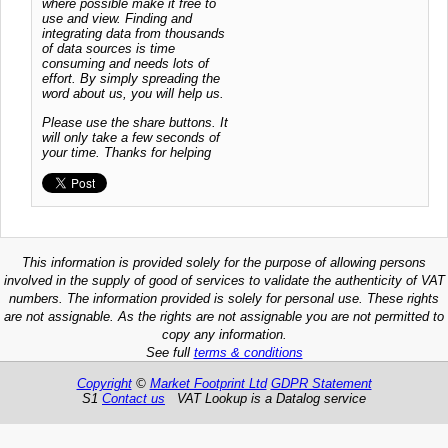
where possible make it free to
use and view. Finding and
integrating data from thousands
of data sources is time
consuming and needs lots of
effort. By simply spreading the
word about us, you will help us.
Please use the share buttons. It
will only take a few seconds of
your time. Thanks for helping
This information is provided solely for the purpose of allowing persons
involved in the supply of good of services to validate the authenticity of VAT
numbers. The information provided is solely for personal use. These rights
are not assignable. As the rights are not assignable you are not permitted to
copy any information.
See full
terms & conditions
Copyright
©
Market Footprint Ltd
GDPR Statement
S1
Contact us
VAT Lookup is a Datalog service