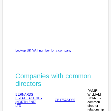
Lookup UK VAT number for a company
Companies with common
directors
DANIEL
BERNARDS
WILLIAM
ESTATE AGENTS
BYRNE -
GB175783955
(NORTH END)
common
LTD
director
relationship