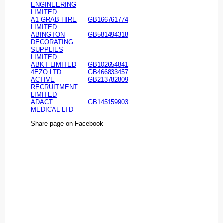
ENGINEERING
LIMITED
A1 GRAB HIRE
GB166761774
LIMITED
ABINGTON
GB581494318
DECORATING
SUPPLIES
LIMITED
ABKT LIMITED
GB102654841
4EZO LTD
GB466833457
ACTIVE
GB213782809
RECRUITMENT
LIMITED
ADACT
GB145159903
MEDICAL LTD
Share page on Facebook