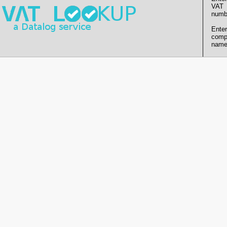
VAT
numb
Enter
comp
name