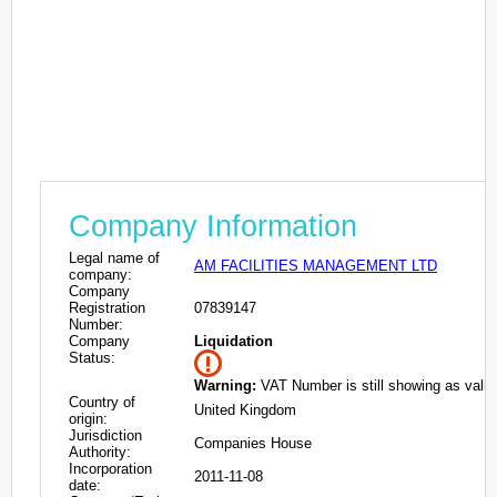
Company Information
Legal name of
AM FACILITIES MANAGEMENT LTD
company:
Company
Registration
07839147
Number:
Company
Liquidation
Status:
Warning:
VAT Number is still showing as valid
Country of
United Kingdom
origin:
Jurisdiction
Companies House
Authority:
Incorporation
2011-11-08
date: