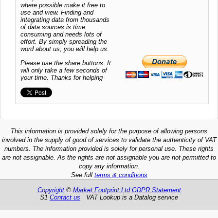
where possible make it free to
use and view. Finding and
integrating data from thousands
of data sources is time
consuming and needs lots of
effort. By simply spreading the
word about us, you will help us.
Please use the share buttons. It
will only take a few seconds of
your time. Thanks for helping
This information is provided solely for the purpose of allowing persons
involved in the supply of good of services to validate the authenticity of VAT
numbers. The information provided is solely for personal use. These rights
are not assignable. As the rights are not assignable you are not permitted to
copy any information.
See full
terms & conditions
Copyright
©
Market Footprint Ltd
GDPR Statement
S1
Contact us
VAT Lookup is a Datalog service