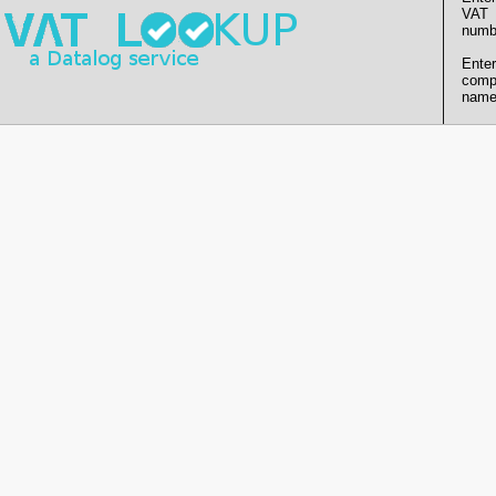
VAT
numb
Enter
comp
name