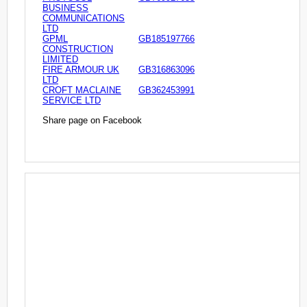
BUSINESS
COMMUNICATIONS
LTD
GPML
GB185197766
CONSTRUCTION
LIMITED
FIRE ARMOUR UK
GB316863096
LTD
CROFT MACLAINE
GB362453991
SERVICE LTD
Share page on Facebook