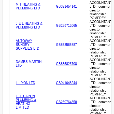
ACCOUNTANT
M T HEATING &
GB321454141
LTD - common
PLUMBING LTD
director
relationship
POMFREY
ACCOUNTANT
J E L HEATING &
GB289712065
LTD - common
PLUMBING LTD
director
relationship
POMFREY
AUTOWAY
ACCOUNTANT
SUNDRY
GB863565887
LTD - common
SUPPLIES LTD
director
relationship
POMFREY
ACCOUNTANT
DAMES MARTIN
GB835823708
LTD - common
LTD
director
relationship
POMFREY
ACCOUNTANT
LI LYON LTD
GB941048244
LTD - common
director
relationship
POMFREY
LEE CAPON
ACCOUNTANT
PLUMBING &
GB239764858
LTD - common
HEATING
director
LIMITED
relationship
POMFREY