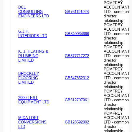
POMFREY
DCL
ACCOUNTANT
CONSULTING
GB761191928
LTD - common
ENGINEERS LTD
director
relationship
POMFREY
ACCOUNTANT
G.J.H.
GB840034666
LTD - common
INTERIORS LTD
director
relationship
POMFREY
K. J. HEATING &
ACCOUNTANT
PLUMBING
GB877717272
LTD - common
LIMITED
director
relationship
POMFREY
BROCKLEY
ACCOUNTANT
FLOORING
GB547852312
LTD - common
LIMITED
director
relationship
POMFREY
ACCOUNTANT
2000 TEST
GB512707961
LTD - common
EQUIPMENT LTD
director
relationship
POMFREY
MIDA LOFT
ACCOUNTANT
CONVERSIONS
GB128592002
LTD - common
LTD
director
relationship