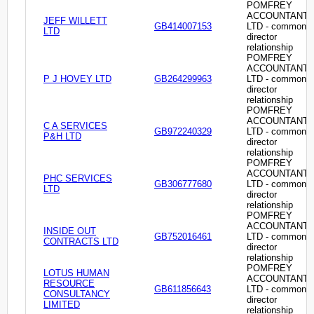
POMFREY
ACCOUNTANT
JEFF WILLETT
GB414007153
LTD - common
LTD
director
relationship
POMFREY
ACCOUNTANT
P J HOVEY LTD
GB264299963
LTD - common
director
relationship
POMFREY
ACCOUNTANT
C A SERVICES
GB972240329
LTD - common
P&H LTD
director
relationship
POMFREY
ACCOUNTANT
PHC SERVICES
GB306777680
LTD - common
LTD
director
relationship
POMFREY
ACCOUNTANT
INSIDE OUT
GB752016461
LTD - common
CONTRACTS LTD
director
relationship
POMFREY
LOTUS HUMAN
ACCOUNTANT
RESOURCE
GB611856643
LTD - common
CONSULTANCY
director
LIMITED
relationship