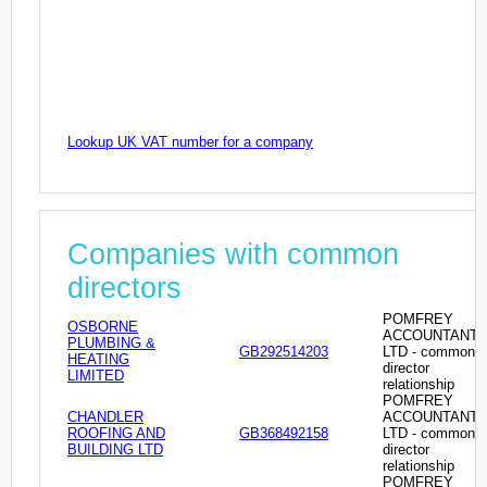
Lookup UK VAT number for a company
Companies with common
directors
POMFREY
OSBORNE
ACCOUNTANT
PLUMBING &
GB292514203
LTD - common
HEATING
director
LIMITED
relationship
POMFREY
CHANDLER
ACCOUNTANT
ROOFING AND
GB368492158
LTD - common
BUILDING LTD
director
relationship
POMFREY