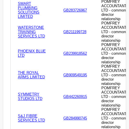
POMFREY
SMART
ACCOUNTANT
PLUMBING
GB283726967
LTD - common
SOLUTIONS
director
LIMITED
relationship
POMFREY
WATERSTONE
ACCOUNTANT
TRAINING
GB211199728
LTD - common
SERVICES LTD
director
relationship
POMFREY
ACCOUNTANT
PHOENIX BLUE
GB239918562
LTD - common
LTD
director
relationship
POMFREY
ACCOUNTANT
THE ROYAL
GB909549195
LTD - common
ARMS LIMITED
director
relationship
POMFREY
ACCOUNTANT
SYMMETRY
GB442260915
LTD - common
STUDIOS LTD
director
relationship
POMFREY
ACCOUNTANT
S&J FIBRE
GB284990745
LTD - common
SERVICES LTD
director
relationship