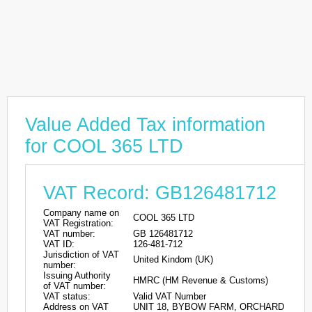
Value Added Tax information
for COOL 365 LTD
VAT Record: GB126481712
Company name on
COOL 365 LTD
VAT Registration:
VAT number:
GB 126481712
VAT ID:
126-481-712
Jurisdiction of VAT
United Kindom (UK)
number:
Issuing Authority
HMRC (HM Revenue & Customs)
of VAT number:
VAT status:
Valid VAT Number
Address on VAT
UNIT 18, BYBOW FARM, ORCHARD