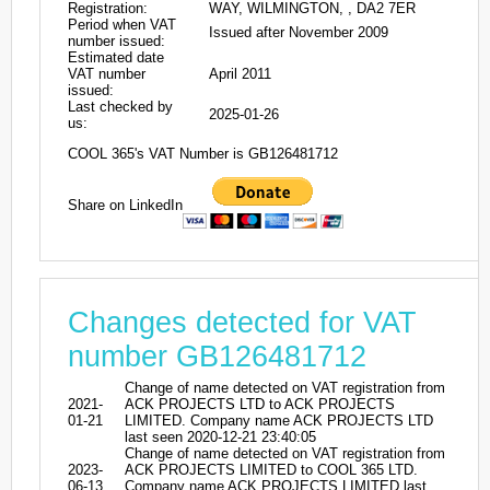
Registration:
WAY, WILMINGTON, , DA2 7ER
Period when VAT
Issued after November 2009
number issued:
Estimated date
VAT number
April 2011
issued:
Last checked by
2025-01-26
us:
COOL 365's VAT Number is GB126481712
Share on LinkedIn
Changes detected for VAT
number GB126481712
Change of name detected on VAT registration from
2021-
ACK PROJECTS LTD to ACK PROJECTS
01-21
LIMITED. Company name ACK PROJECTS LTD
last seen 2020-12-21 23:40:05
Change of name detected on VAT registration from
2023-
ACK PROJECTS LIMITED to COOL 365 LTD.
06-13
Company name ACK PROJECTS LIMITED last