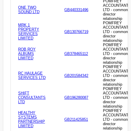
POMFREY
ACCOUNTANT
ONE TWO
GB440331496
LTD - common
SOUND LTD
director
relationship
POMFREY
MRK 1
ACCOUNTANT
PROPERTY
GB130766719
LTD - common
SERVICES
director
LIMITED
relationship
POMFREY
ROB ROY
ACCOUNTANT
ALBUMS
GB378465112
LTD - common
LIMITED
director
relationship
POMFREY
ACCOUNTANT
RC HAULAGE
GB201584342
LTD - common
SERVICES LTD
director
relationship
POMFREY
SHIFT
ACCOUNTANT
CONSULTANTS
GB196280087
LTD - common
LTD
director
relationship
POMFREY
HEALTHY
ACCOUNTANT
SYSTEMS
GB211425851
LTD - common
PARTNERSHIP
director
LIMITED
relationship