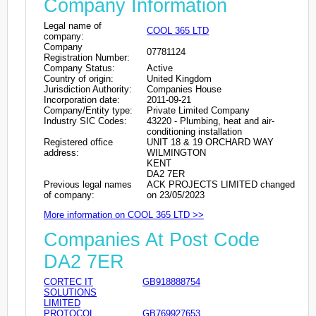
Company Information
Legal name of
COOL 365 LTD
company:
Company
07781124
Registration Number:
Company Status:
Active
Country of origin:
United Kingdom
Jurisdiction Authority:
Companies House
Incorporation date:
2011-09-21
Company/Entity type:
Private Limited Company
Industry SIC Codes:
43220 - Plumbing, heat and air-
conditioning installation
Registered office
UNIT 18 & 19 ORCHARD WAY
address:
WILMINGTON
KENT
DA2 7ER
Previous legal names
ACK PROJECTS LIMITED changed
of company:
on 23/05/2023
More information on COOL 365 LTD >>
Companies At Post Code
DA2 7ER
CORTEC IT
GB918888754
SOLUTIONS
LIMITED
PROTOCOL
GB769927653