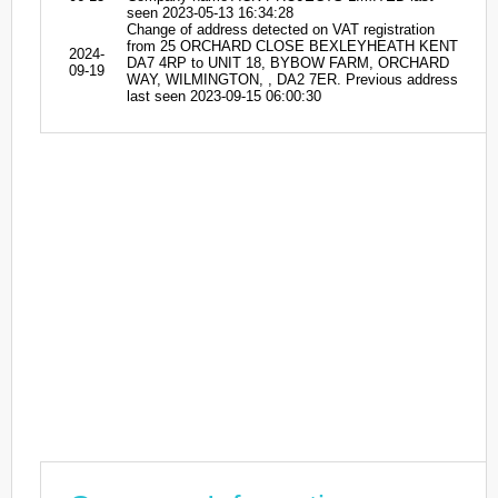
seen 2023-05-13 16:34:28
Change of address detected on VAT registration
from 25 ORCHARD CLOSE BEXLEYHEATH KENT
2024-
DA7 4RP to UNIT 18, BYBOW FARM, ORCHARD
09-19
WAY, WILMINGTON, , DA2 7ER. Previous address
last seen 2023-09-15 06:00:30