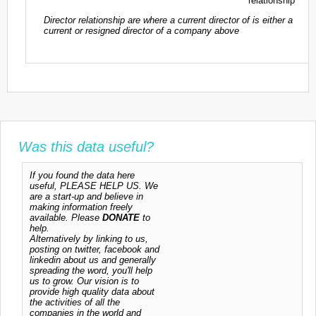
relationship
Director relationship are where a current director of is either a
current or resigned director of a company above
Was this data useful?
If you found the data here
useful, PLEASE HELP US. We
are a start-up and believe in
making information freely
available. Please
DONATE
to
help.
Alternatively by linking to us,
posting on twitter, facebook and
linkedin about us and generally
spreading the word, you'll help
us to grow. Our vision is to
provide high quality data about
the activities of all the
companies in the world and