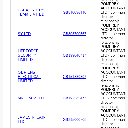
POMFREY
ACCOUNTANT
GREAT STORY
GB840096440
LTD - common
TEAM LIMITED
director
relationship
POMFREY
ACCOUNTANT
SY LTD
GB803700567
LTD - common
director
relationship
POMFREY
LIFEFORCE
ACCOUNTANT
SECURITY
GB199848717
LTD - common
LIMITED
director
relationship
POMFREY
O'BRIENS
ACCOUNTANT
ELECTRICAL
GB151839892
LTD - common
LIMITED
director
relationship
POMFREY
ACCOUNTANT
MR GRASS LTD
GB192585473
LTD - common
director
relationship
POMFREY
ACCOUNTANT
JAMES R. CAIN
GB395000708
LTD - common
LTD
director