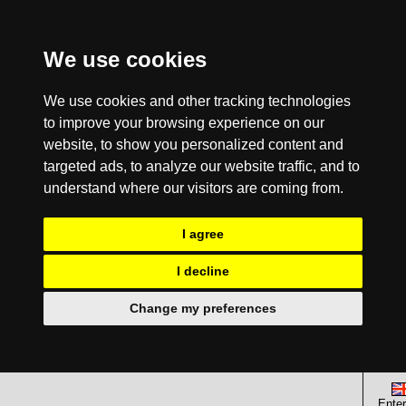
We use cookies
We use cookies and other tracking technologies
to improve your browsing experience on our
website, to show you personalized content and
targeted ads, to analyze our website traffic, and to
understand where our visitors are coming from.
I agree
I decline
Change my preferences
Enter