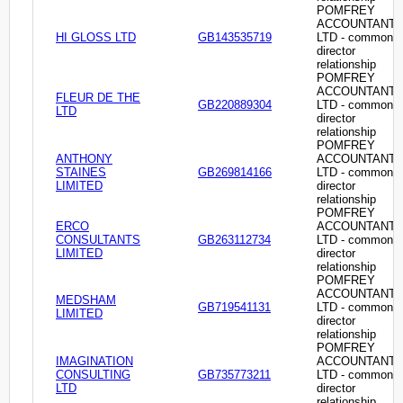
POMFREY
ACCOUNTANT
HI GLOSS LTD
GB143535719
LTD - common
director
relationship
POMFREY
ACCOUNTANT
FLEUR DE THE
GB220889304
LTD - common
LTD
director
relationship
POMFREY
ANTHONY
ACCOUNTANT
STAINES
GB269814166
LTD - common
LIMITED
director
relationship
POMFREY
ERCO
ACCOUNTANT
CONSULTANTS
GB263112734
LTD - common
LIMITED
director
relationship
POMFREY
ACCOUNTANT
MEDSHAM
GB719541131
LTD - common
LIMITED
director
relationship
POMFREY
IMAGINATION
ACCOUNTANT
CONSULTING
GB735773211
LTD - common
LTD
director
relationship