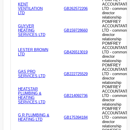
KENT
ACCOUNTANT
VENTILATION
GB262572206
LTD - common
LTD
director
relationship
POMFREY
GUYVER
ACCOUNTANT
HEATING
GB159728660
LTD - common
SERVICES LTD
director
relationship
POMFREY
ACCOUNTANT
LESTER BROWN
GB426513019
LTD - common
LTD
director
relationship
POMFREY
ACCOUNTANT
GAS PRO
GB222725529
LTD - common
SERVICES LTD
director
relationship
POMFREY
HEATSTAR
ACCOUNTANT
PLUMBING &
GB214092736
LTD - common
HEATING
director
SERVICES LTD
relationship
POMFREY
ACCOUNTANT
G R PLUMBING &
GB175394184
LTD - common
HEATING LTD
director
relationship