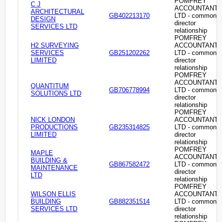
POMFREY
C J
ACCOUNTANT
ARCHITECTURAL
GB402213170
LTD - common
DESIGN
director
SERVICES LTD
relationship
POMFREY
H2 SURVEYING
ACCOUNTANT
SERVICES
GB251202262
LTD - common
LIMITED
director
relationship
POMFREY
ACCOUNTANT
QUANTITUM
GB706778994
LTD - common
SOLUTIONS LTD
director
relationship
POMFREY
NICK LONDON
ACCOUNTANT
PRODUCTIONS
GB235314825
LTD - common
LIMITED
director
relationship
POMFREY
MAPLE
ACCOUNTANT
BUILDING &
GB867582472
LTD - common
MAINTENANCE
director
LTD
relationship
POMFREY
WILSON ELLIS
ACCOUNTANT
BUILDING
GB882351514
LTD - common
SERVICES LTD
director
relationship