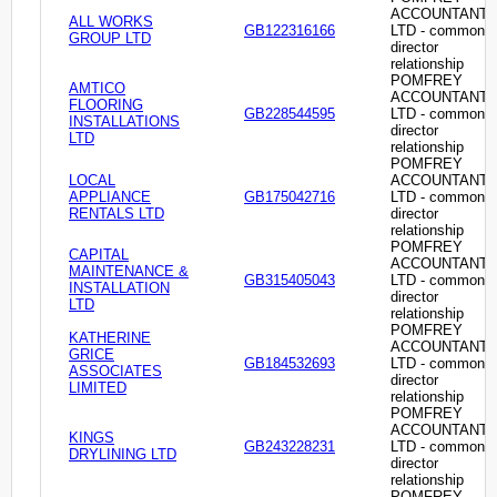
ACCOUNTANT
ALL WORKS
GB122316166
LTD - common
GROUP LTD
director
relationship
POMFREY
AMTICO
ACCOUNTANT
FLOORING
GB228544595
LTD - common
INSTALLATIONS
director
LTD
relationship
POMFREY
LOCAL
ACCOUNTANT
APPLIANCE
GB175042716
LTD - common
RENTALS LTD
director
relationship
POMFREY
CAPITAL
ACCOUNTANT
MAINTENANCE &
GB315405043
LTD - common
INSTALLATION
director
LTD
relationship
POMFREY
KATHERINE
ACCOUNTANT
GRICE
GB184532693
LTD - common
ASSOCIATES
director
LIMITED
relationship
POMFREY
ACCOUNTANT
KINGS
GB243228231
LTD - common
DRYLINING LTD
director
relationship
POMFREY