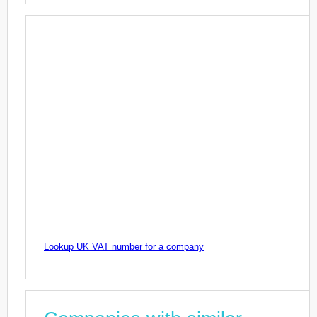
Lookup UK VAT number for a company