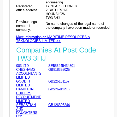
engineering
Registered
17 NEALS CORNER
office address:
2 BATH ROAD
HOUNSLOW
TW3 3HJ
Previous legal
No name changes of the legal name of
names of
the company have been made or recorded
company:
More information on MARITIME RESOURCES &
TEKNOLOGIES LIMITED >>
Companies At Post Code
TW3 3HJ
003 LTD
SE556445434501
CHESHAMS
GB818355025
ACCOUNTANTS
LIMITED
GOOD IT
GB225131157
LIMITED
HAMILTON
GB926911216
PHILLIPS
RECRUITMENT
LIMITED
SEBASTIAN
GB126306244
AND
DAUGHTERS
LTD