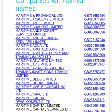
Companies with similar
names
MARITIME & PROVINCIAL LTD
GB768651484
MARITIME ACADEMY LIMITED
GB415974964
MARITIME AMC LIMITED
GB258340205
MARITIME ANALYSIS LIMITED
GB360685877
MARITIME AND PROPERTY
GB930067056
SERVICES LIMITED
MARITIME AND TECHNICAL
GB725157244
SERVICES LIMITED
MARITIME AQUA LTD
GB269493255
MARITIME ARCHAEOLOGY LTD
GB860204850
MARITIME ASSET SECURITY AND
GB927540809
TRAINING (M AST) LTD
MARITIME ATLANTIC LIMITED
GB656471906
MARITIME AV LIMITED
GB211940343
MARITIME AVIATION SUPPORT
TRAINING (MAST) CONSULTANCY
GB255755477
LIMITED
MARITIME BEDS LIMITED
GB320658419
MARITIME BOOKS LIMITED
GB220580934
MARITIME CABLE CONSULTING
GB231984692
LTD
MARITIME CAFE LTD
GB451266993
MARITIME CAPITAL
GB257233113
DEVELOPMENT S LTD
MARITIME CAPITAL LIMITED
GB430964788
MARITIME CAPITAL SERVICES LI
GB458207384