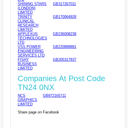
SHINING STARS
GB317267011
(LONDON)
LIMITED
TRINITY
GB170064928
CLINICAL
RESEARCH
LIMITED
APPLEXUS
GB236008238
TECHNOLOGIES
LTD
VSS POWER
GB220889891
ENGINEERING
SERVICES LTD
FISHY
GB205317837
BUSINESS
LIMITED
Companies At Post Code
TN24 0NX
NCS
GB872165711
GRAPHICS
LIMITED
Share page on Facebook