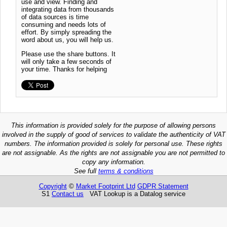
use and view. Finding and
integrating data from thousands
of data sources is time
consuming and needs lots of
effort. By simply spreading the
word about us, you will help us.
Please use the share buttons. It
will only take a few seconds of
your time. Thanks for helping
This information is provided solely for the purpose of allowing persons
involved in the supply of good of services to validate the authenticity of VAT
numbers. The information provided is solely for personal use. These rights
are not assignable. As the rights are not assignable you are not permitted to
copy any information.
See full
terms & conditions
Copyright
©
Market Footprint Ltd
GDPR Statement
S1
Contact us
VAT Lookup is a Datalog service