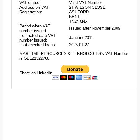
VAT status:
Valid VAT Number
Address on VAT
24 WILSON CLOSE
Registration:
ASHFORD
KENT
TN24 0NX
Period when VAT
Issued after November 2009
number issued:
Estimated date VAT
January 2011
number issued:
Last checked by us:
2025-01-27
MARITIME RESOURCES & TEKNOLOGIES's VAT Number
is GB121322768
Share on LinkedIn