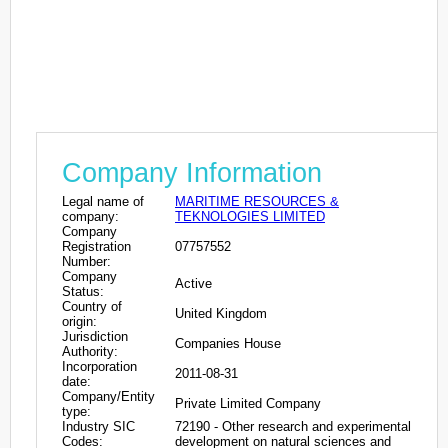
Company Information
Legal name of
MARITIME RESOURCES &
company:
TEKNOLOGIES LIMITED
Company
Registration
07757552
Number:
Company
Active
Status:
Country of
United Kingdom
origin:
Jurisdiction
Companies House
Authority:
Incorporation
2011-08-31
date:
Company/Entity
Private Limited Company
type:
Industry SIC
72190 - Other research and experimental
Codes:
development on natural sciences and