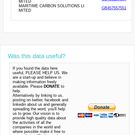
MITED
MARITIME CARBON SOLUTIONS LI
GB457557551
MITED
Was this data useful?
If you found the data here
useful, PLEASE HELP US. We
are a start-up and believe in
making information freely
available. Please
DONATE
to
help.
Alternatively by linking to us,
posting on twitter, facebook and
linkedin about us and generally
spreading the word, you'll help
us to grow. Our vision is to
provide high quality data about
the activities of all the
companies in the world and
where possible make it free to