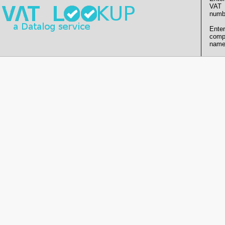
VAT
numb
Enter
comp
name