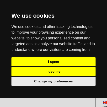
We use cookies
We use cookies and other tracking technologies
to improve your browsing experience on our
website, to show you personalized content and
targeted ads, to analyze our website traffic, and to
understand where our visitors are coming from.
I agree
I decline
Change my preferences
Enter