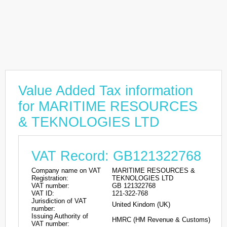
Value Added Tax information
for MARITIME RESOURCES
& TEKNOLOGIES LTD
VAT Record: GB121322768
Company name on VAT
MARITIME RESOURCES &
Registration:
TEKNOLOGIES LTD
VAT number:
GB 121322768
VAT ID:
121-322-768
Jurisdiction of VAT
United Kindom (UK)
number:
Issuing Authority of
HMRC (HM Revenue & Customs)
VAT number: