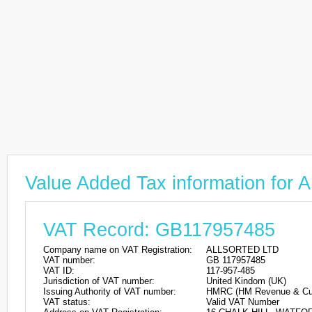
Value Added Tax information fo
VAT Record: GB117957485
Company name on VAT Registration:
ALLSORTED LTD
VAT number:
GB 117957485
VAT ID:
117-957-485
Jurisdiction of VAT number:
United Kindom (UK)
Issuing Authority of VAT number:
HMRC (HM Revenue & Cu
VAT status:
Valid VAT Number