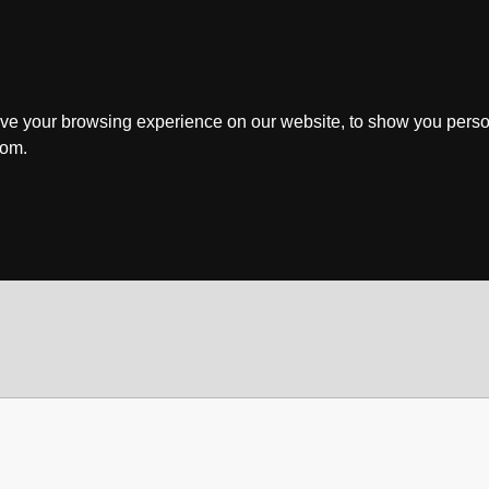
ve your browsing experience on our website, to show you perso
rom.