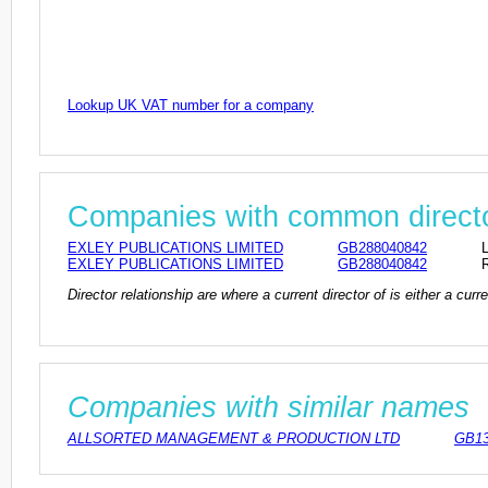
Lookup UK VAT number for a company
Companies with common direct
EXLEY PUBLICATIONS LIMITED
GB288040842
EXLEY PUBLICATIONS LIMITED
GB288040842
Director relationship are where a current director of is either a cu
Companies with similar names
ALLSORTED MANAGEMENT & PRODUCTION LTD
GB13