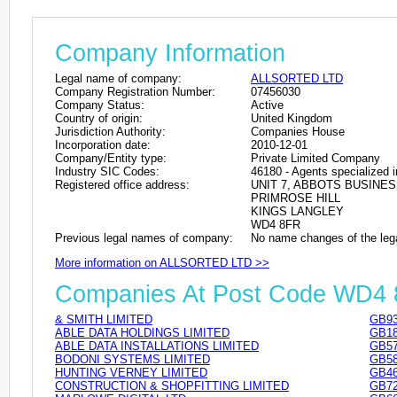
Company Information
Legal name of company:
ALLSORTED LTD
Company Registration Number:
07456030
Company Status:
Active
Country of origin:
United Kingdom
Jurisdiction Authority:
Companies House
Incorporation date:
2010-12-01
Company/Entity type:
Private Limited Company
Industry SIC Codes:
46180 - Agents specialized in
Registered office address:
UNIT 7, ABBOTS BUSINE
PRIMROSE HILL
KINGS LANGLEY
WD4 8FR
Previous legal names of company:
No name changes of the leg
More information on ALLSORTED LTD >>
Companies At Post Code WD4
& SMITH LIMITED
GB93
ABLE DATA HOLDINGS LIMITED
GB18
ABLE DATA INSTALLATIONS LIMITED
GB57
BODONI SYSTEMS LIMITED
GB58
HUNTING VERNEY LIMITED
GB46
CONSTRUCTION & SHOPFITTING LIMITED
GB72