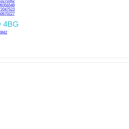
3270342
9356548
2047523
0670227
9 4BG
0842