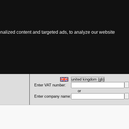
nalized content and targeted ads, to analyze our website
Enter VAT number:
or
Enter company name: