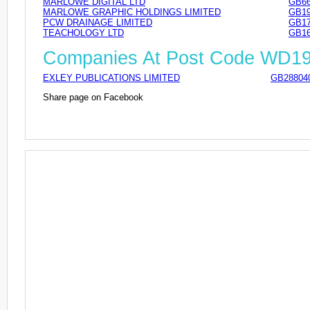
MARLOWE DIGITAL LTD
GB66
MARLOWE GRAPHIC HOLDINGS LIMITED
GB19
PCW DRAINAGE LIMITED
GB17
TEACHOLOGY LTD
GB16
Companies At Post Code WD1
EXLEY PUBLICATIONS LIMITED
GB28804
Share page on Facebook