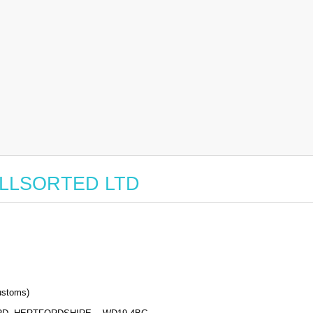
r ALLSORTED LTD
stoms)