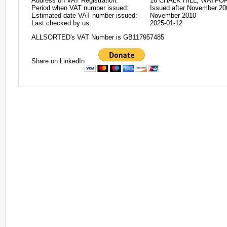
Address on VAT Registration:
16 CHALK HILL, WATFO
Period when VAT number issued:
Issued after November 20
Estimated date VAT number issued:
November 2010
Last checked by us:
2025-01-12
ALLSORTED's VAT Number is GB117957485
Share on LinkedIn