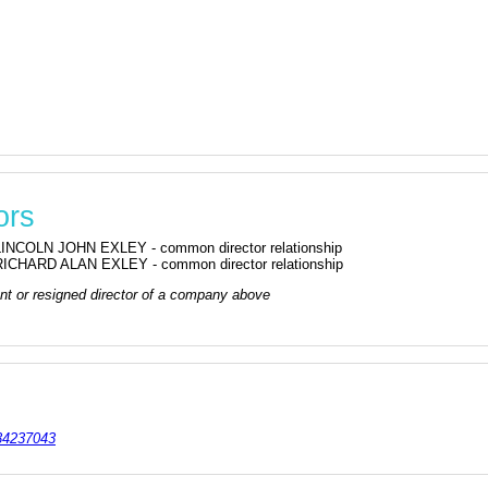
ors
LINCOLN JOHN EXLEY - common director relationship
RICHARD ALAN EXLEY - common director relationship
rrent or resigned director of a company above
4237043