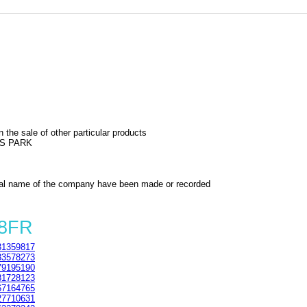
 the sale of other particular products
SS PARK
al name of the company have been made or recorded
 8FR
1359817
3578273
9195190
1728123
7164765
7710631