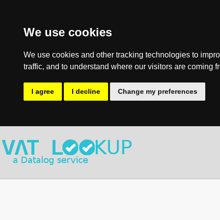
We use cookies
We use cookies and other tracking technologies to impro
traffic, and to understand where our visitors are coming f
I agree
I decline
Change my preferences