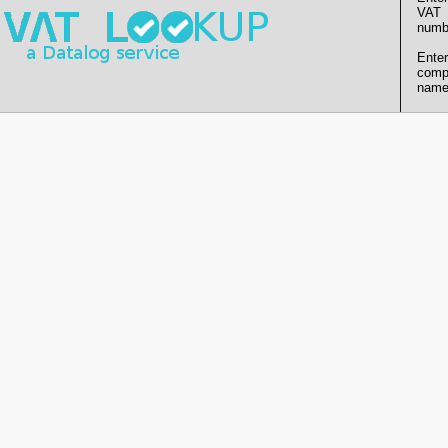
VAT
numb
Enter
comp
name