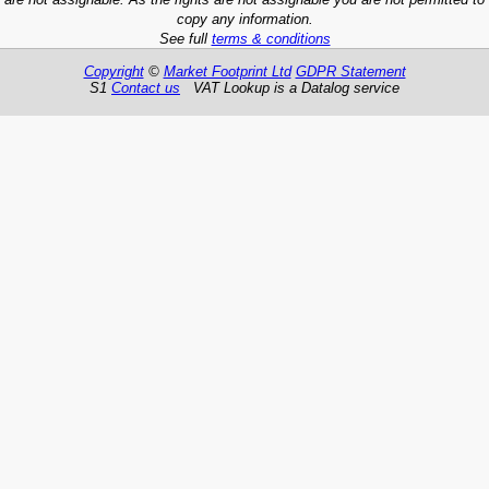
copy any information.
See full
terms & conditions
Copyright
©
Market Footprint Ltd
GDPR Statement
S1
Contact us
VAT Lookup is a Datalog service