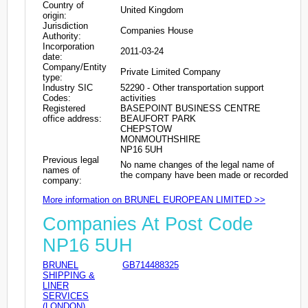
Country of
United Kingdom
origin:
Jurisdiction
Companies House
Authority:
Incorporation
2011-03-24
date:
Company/Entity
Private Limited Company
type:
Industry SIC
52290 - Other transportation support
Codes:
activities
Registered
BASEPOINT BUSINESS CENTRE
office address:
BEAUFORT PARK
CHEPSTOW
MONMOUTHSHIRE
NP16 5UH
Previous legal
No name changes of the legal name of
names of
the company have been made or recorded
company:
More information on BRUNEL EUROPEAN LIMITED >>
Companies At Post Code
NP16 5UH
BRUNEL
GB714488325
SHIPPING &
LINER
SERVICES
(LONDON)