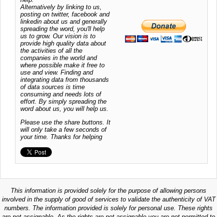
Alternatively by linking to us,
posting on twitter, facebook and
linkedin about us and generally
spreading the word, you'll help
us to grow. Our vision is to
provide high quality data about
the activities of all the
companies in the world and
where possible make it free to
use and view. Finding and
integrating data from thousands
of data sources is time
consuming and needs lots of
effort. By simply spreading the
word about us, you will help us.
Please use the share buttons. It
will only take a few seconds of
your time. Thanks for helping
This information is provided solely for the purpose of allowing persons
involved in the supply of good of services to validate the authenticity of VAT
numbers. The information provided is solely for personal use. These rights
are not assignable. As the rights are not assignable you are not permitted to