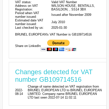
VAT status:
Valid VAT Number
Address on VAT
WILSON HOUSE, BENTALLS,
Registration:
BASILDON, , SS14 3BX
Period when VAT
Issued after November 2009
number issued:
Estimated date VAT
July 2010
number issued:
Last checked by us:
2025-01-30
BRUNEL EUROPEAN's VAT Number is GB109714516
Share on LinkedIn
Changes detected for VAT
number GB109714516
Change of name detected on VAT registration from
2022-
BRUNEL EUROPEAN LTD to BRUNEL EUROPEAN
08-14
LIMITED. Company name BRUNEL EUROPEAN
LTD last seen 2022-07-14 11:02:11