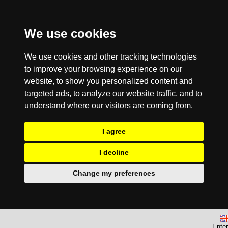
We use cookies
We use cookies and other tracking technologies
to improve your browsing experience on our
website, to show you personalized content and
targeted ads, to analyze our website traffic, and to
understand where our visitors are coming from.
I agree
I decline
Change my preferences
Enter