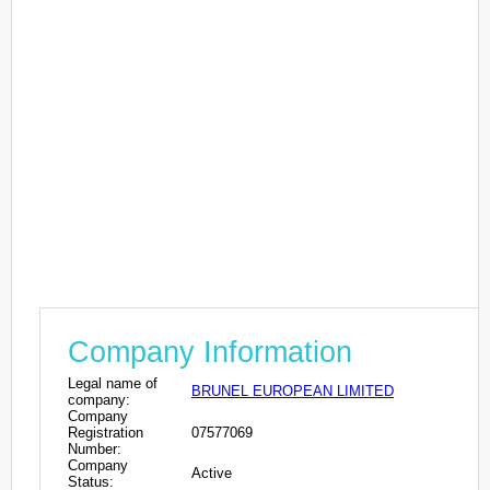
Company Information
Legal name of
BRUNEL EUROPEAN LIMITED
company:
Company
Registration
07577069
Number:
Company
Active
Status: