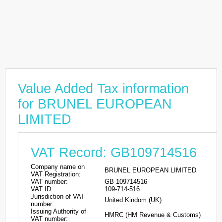
Value Added Tax information
for BRUNEL EUROPEAN
LIMITED
VAT Record: GB109714516
Company name on
BRUNEL EUROPEAN LIMITED
VAT Registration:
VAT number:
GB 109714516
VAT ID:
109-714-516
Jurisdiction of VAT
United Kindom (UK)
number:
Issuing Authority of
HMRC (HM Revenue & Customs)
VAT number: