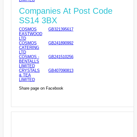
Companies At Post Code
SS14 3BX
COSMOS
GB321395617
EASTWOOD
LTD
COSMOS
GB241890992
CATERING
LTD
COSMOS -
GB241510256
BENTALLS
LIMITED
CRYSTALS
GB407090813
& TEA
LIMITED
Share page on Facebook