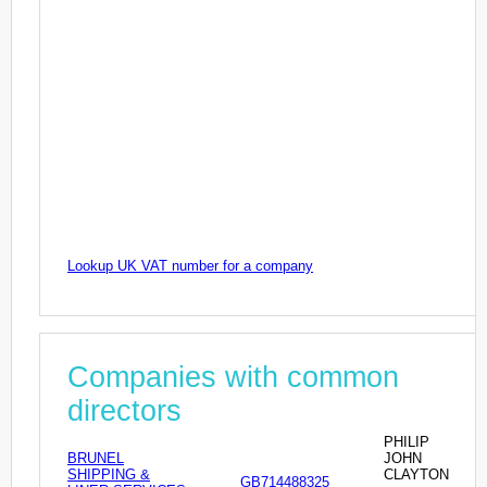
Lookup UK VAT number for a company
Companies with common
directors
PHILIP
BRUNEL
JOHN
SHIPPING &
CLAYTON
GB714488325