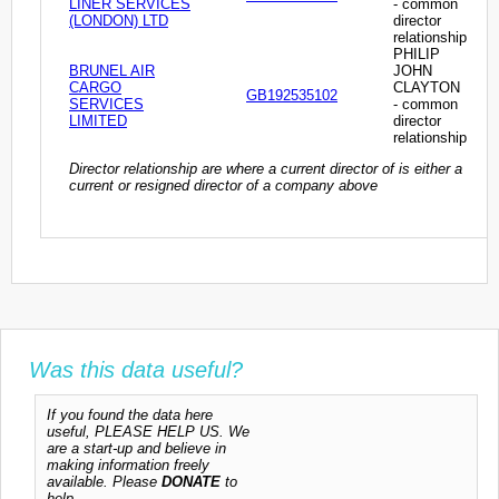
LINER SERVICES
- common
(LONDON) LTD
director
relationship
PHILIP
BRUNEL AIR
JOHN
CARGO
CLAYTON
GB192535102
SERVICES
- common
LIMITED
director
relationship
Director relationship are where a current director of is either a
current or resigned director of a company above
Was this data useful?
If you found the data here
useful, PLEASE HELP US. We
are a start-up and believe in
making information freely
available. Please
DONATE
to
help.