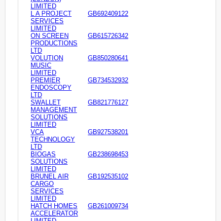
LIMITED
L A PROJECT
GB692409122
SERVICES
LIMITED
ON SCREEN
GB615726342
PRODUCTIONS
LTD
VOLUTION
GB850280641
MUSIC
LIMITED
PREMIER
GB734532932
ENDOSCOPY
LTD
SWALLET
GB821776127
MANAGEMENT
SOLUTIONS
LIMITED
VCA
GB927538201
TECHNOLOGY
LTD
BIOGAS
GB238698453
SOLUTIONS
LIMITED
BRUNEL AIR
GB192535102
CARGO
SERVICES
LIMITED
HATCH HOMES
GB261009734
ACCELERATOR
LIMITED