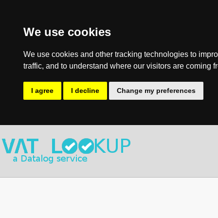
We use cookies
We use cookies and other tracking technologies to impro
traffic, and to understand where our visitors are coming f
I agree
I decline
Change my preferences