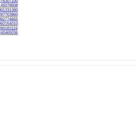
76307100
45079508
01331380
87703960
92774665
92154010
80183119
40465036