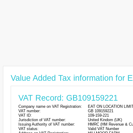
Value Added Tax information fo
VAT Record: GB109159221
Company name on VAT Registration:
EAT ON LOCATION LIMI
VAT number:
GB 109159221
VAT ID:
109-159-221
Jurisdiction of VAT number:
United Kindom (UK)
Issuing Authority of VAT number:
HMRC (HM Revenue & Cu
VAT status:
Valid VAT Number