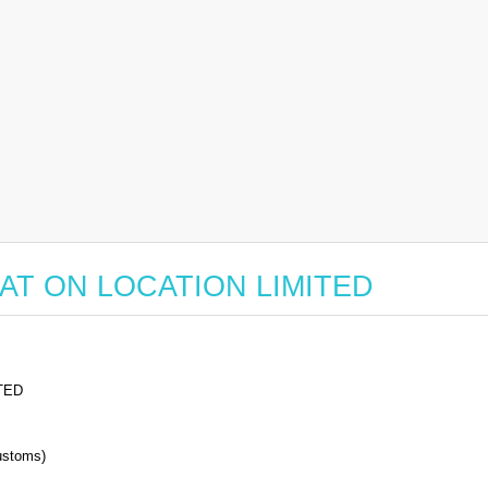
r EAT ON LOCATION LIMITED
TED
stoms)