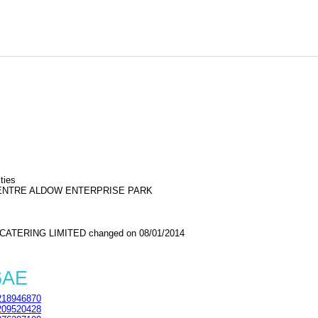
ties
CENTRE ALDOW ENTERPRISE PARK
ATERING LIMITED changed on 08/01/2014
6AE
18946870
09520428