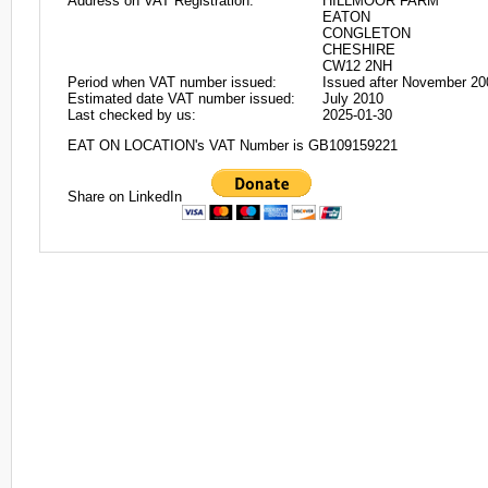
Address on VAT Registration:
HILLMOOR FARM
EATON
CONGLETON
CHESHIRE
CW12 2NH
Period when VAT number issued:
Issued after November 20
Estimated date VAT number issued:
July 2010
Last checked by us:
2025-01-30
EAT ON LOCATION's VAT Number is GB109159221
Share on LinkedIn