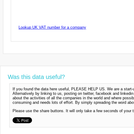
Lookup UK VAT number for a company
Was this data useful?
If you found the data here useful, PLEASE HELP US. We are a start-up
Alternatively by linking to us, posting on twitter, facebook and linkedi
about the activities of all the companies in the world and where possi
consuming and needs lots of effort. By simply spreading the word abou
Please use the share buttons. It will only take a few seconds of your 