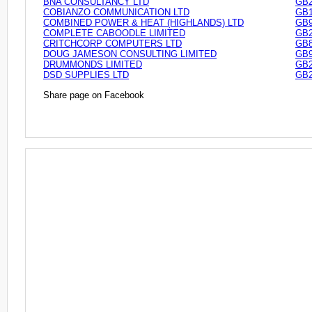
BNA CONSULTANCY LTD
GB2
COBIANZO COMMUNICATION LTD
GB1
COMBINED POWER & HEAT (HIGHLANDS) LTD
GB9
COMPLETE CABOODLE LIMITED
GB2
CRITCHCORP COMPUTERS LTD
GB8
DOUG JAMESON CONSULTING LIMITED
GB9
DRUMMONDS LIMITED
GB2
DSD SUPPLIES LTD
GB2
Share page on Facebook