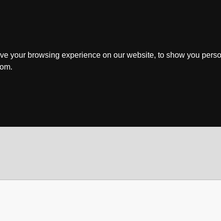
ve your browsing experience on our website, to show you perso
rom.