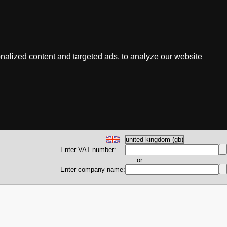
nalized content and targeted ads, to analyze our website
Enter VAT number:
or
Enter company name: