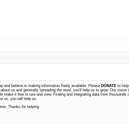
 and believe in making information freely available. Please
DONATE
to help
n about us and generally spreading the word, you'll help us to grow. Our vision i
ble make it free to use and view. Finding and integrating data from thousands 
t us, you will help us.
time. Thanks for helping