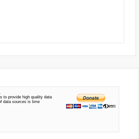
.
s to provide high quality data
of data sources is time