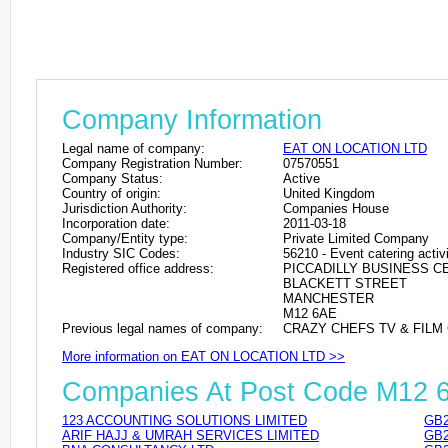
Company Information
Legal name of company:
EAT ON LOCATION LTD
Company Registration Number:
07570551
Company Status:
Active
Country of origin:
United Kingdom
Jurisdiction Authority:
Companies House
Incorporation date:
2011-03-18
Company/Entity type:
Private Limited Company
Industry SIC Codes:
56210 - Event catering activi
Registered office address:
PICCADILLY BUSINESS 
BLACKETT STREET
MANCHESTER
M12 6AE
Previous legal names of company:
CRAZY CHEFS TV & FILM C
More information on EAT ON LOCATION LTD >>
Companies At Post Code M12 
123 ACCOUNTING SOLUTIONS LIMITED
GB2
ARIF HAJJ & UMRAH SERVICES LIMITED
GB2