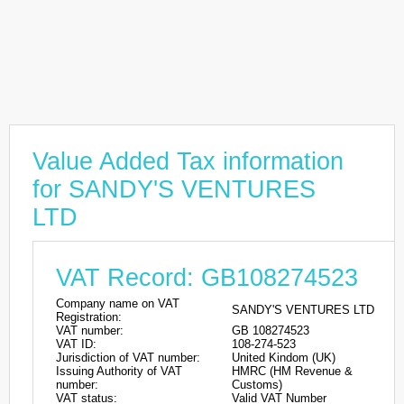
Value Added Tax information
for SANDY'S VENTURES
LTD
VAT Record: GB108274523
Company name on VAT
SANDY'S VENTURES LTD
Registration:
VAT number:
GB 108274523
VAT ID:
108-274-523
Jurisdiction of VAT number:
United Kindom (UK)
Issuing Authority of VAT
HMRC (HM Revenue &
number:
Customs)
VAT status:
Valid VAT Number