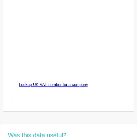
Lookup UK VAT number for a company
Was this data useful?