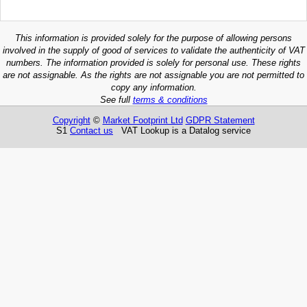
This information is provided solely for the purpose of allowing persons
involved in the supply of good of services to validate the authenticity of VAT
numbers. The information provided is solely for personal use. These rights
are not assignable. As the rights are not assignable you are not permitted to
copy any information.
See full
terms & conditions
Copyright
©
Market Footprint Ltd
GDPR Statement
S1
Contact us
VAT Lookup is a Datalog service