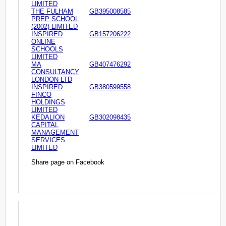
LIMITED
THE FULHAM
GB395008585
PREP SCHOOL
(2002) LIMITED
INSPIRED
GB157206222
ONLINE
SCHOOLS
LIMITED
MA
GB407476292
CONSULTANCY
LONDON LTD
INSPIRED
GB380599558
FINCO
HOLDINGS
LIMITED
KEDALION
GB302098435
CAPITAL
MANAGEMENT
SERVICES
LIMITED
Share page on Facebook