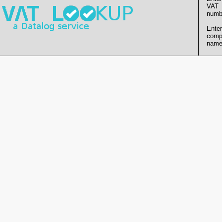
VAT
numb
Enter
comp
name