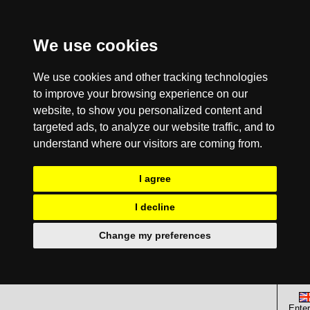
We use cookies
We use cookies and other tracking technologies
to improve your browsing experience on our
website, to show you personalized content and
targeted ads, to analyze our website traffic, and to
understand where our visitors are coming from.
I agree
I decline
Change my preferences
Enter