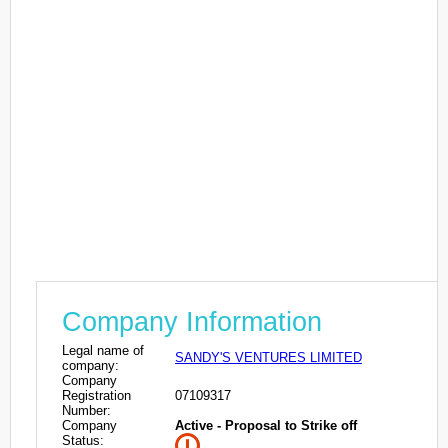
Company Information
Legal name of
SANDY'S VENTURES LIMITED
company:
Company
Registration
07109317
Number:
Company
Active - Proposal to Strike off
Status: