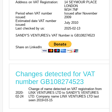
Address on VAT Registration:
14 SEYMOUR PLACE
LONDON
W1H 7NF
Period when VAT number
Issued after November
issued:
2009
Estimated date VAT number
July 2010
issued:
Last checked by us:
2025-02-13
SANDY'S VENTURES's VAT Number is GB108274523
Share on LinkedIn
Changes detected for VAT
number GB108274523
Change of name detected on VAT registration from
2020-
LINX VENTURES LTD to SANDY'S VENTURES
02-24
LTD. Company name LINX VENTURES LTD last
seen 2019-03-15