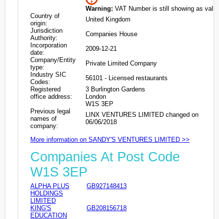
Warning:
VAT Number is still showing as valid
Country of
United Kingdom
origin:
Jurisdiction
Companies House
Authority:
Incorporation
2009-12-21
date:
Company/Entity
Private Limited Company
type:
Industry SIC
56101 - Licensed restaurants
Codes:
Registered
3 Burlington Gardens
office address:
London
W1S 3EP
Previous legal
LINX VENTURES LIMITED changed on
names of
06/06/2018
company:
More information on SANDY'S VENTURES LIMITED >>
Companies At Post Code
W1S 3EP
ALPHA PLUS
GB927148413
HOLDINGS
LIMITED
KING'S
GB208156718
EDUCATION