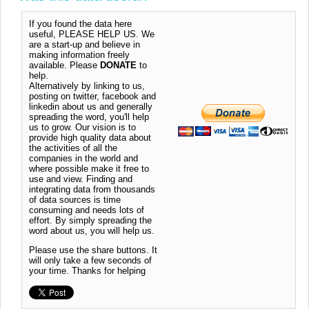
If you found the data here
useful, PLEASE HELP US. We
are a start-up and believe in
making information freely
available. Please
DONATE
to
help.
Alternatively by linking to us,
posting on twitter, facebook and
linkedin about us and generally
spreading the word, you'll help
us to grow. Our vision is to
provide high quality data about
the activities of all the
companies in the world and
where possible make it free to
use and view. Finding and
integrating data from thousands
of data sources is time
consuming and needs lots of
effort. By simply spreading the
word about us, you will help us.
Please use the share buttons. It
will only take a few seconds of
your time. Thanks for helping