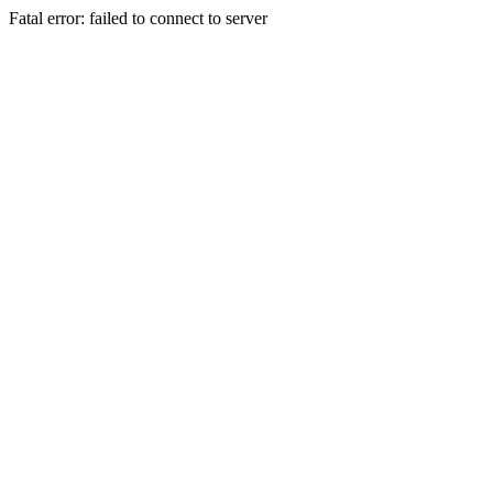
Fatal error: failed to connect to server