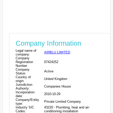
Company Information
Legal name of
AIRBLU LIMITED
company:
Company
Registration
07424252
Number:
Company
Active
Status:
Country of
United Kingdom
origin:
Jurisdiction
Companies House
Authority:
Incorporation
2010-10-29
date:
Company/Entity
Private Limited Company
type:
Industry SIC
43220 - Plumbing, heat and air-
Codes:
conditioning installation