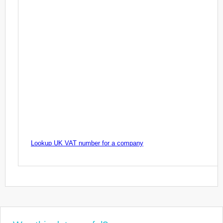
Lookup UK VAT number for a company