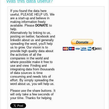
Was this data useful?
If you found the data here
useful, PLEASE HELP US. We
are a start-up and believe in
making information freely
available. Please
DONATE
to
help.
Alternatively by linking to us,
posting on twitter, facebook and
linkedin about us and generally
spreading the word, you'll help
us to grow. Our vision is to
provide high quality data about
the activities of all the
companies in the world and
where possible make it free to
use and view. Finding and
integrating data from thousands
of data sources is time
consuming and needs lots of
effort. By simply spreading the
word about us, you will help us.
Please use the share buttons. It
will only take a few seconds of
your time. Thanks for helping