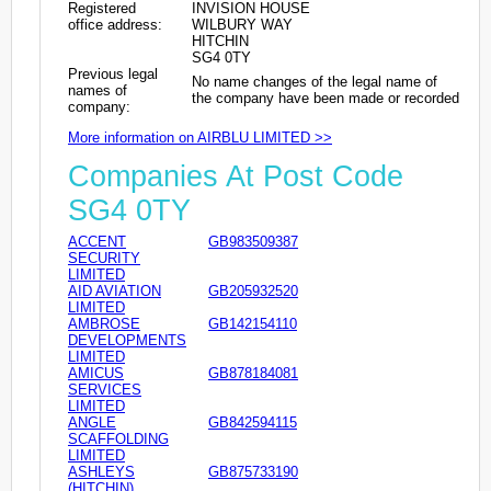
Registered
INVISION HOUSE
office address:
WILBURY WAY
HITCHIN
SG4 0TY
Previous legal
No name changes of the legal name of
names of
the company have been made or recorded
company:
More information on AIRBLU LIMITED >>
Companies At Post Code
SG4 0TY
ACCENT
GB983509387
SECURITY
LIMITED
AID AVIATION
GB205932520
LIMITED
AMBROSE
GB142154110
DEVELOPMENTS
LIMITED
AMICUS
GB878184081
SERVICES
LIMITED
ANGLE
GB842594115
SCAFFOLDING
LIMITED
ASHLEYS
GB875733190
(HITCHIN)