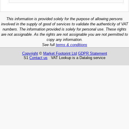
This information is provided solely for the purpose of allowing persons
involved in the supply of good of services to validate the authenticity of VAT
numbers. The information provided is solely for personal use. These rights
are not assignable. As the rights are not assignable you are not permitted to
copy any information.
See full
terms & conditions
Copyright
©
Market Footprint Ltd
GDPR Statement
S1
Contact us
VAT Lookup is a Datalog service