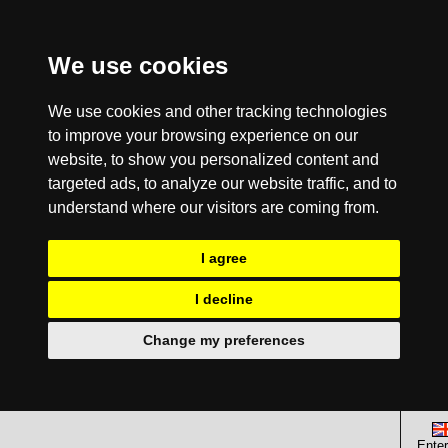
We use cookies
We use cookies and other tracking technologies
to improve your browsing experience on our
website, to show you personalized content and
targeted ads, to analyze our website traffic, and to
understand where our visitors are coming from.
I agree
I decline
Change my preferences
Enter