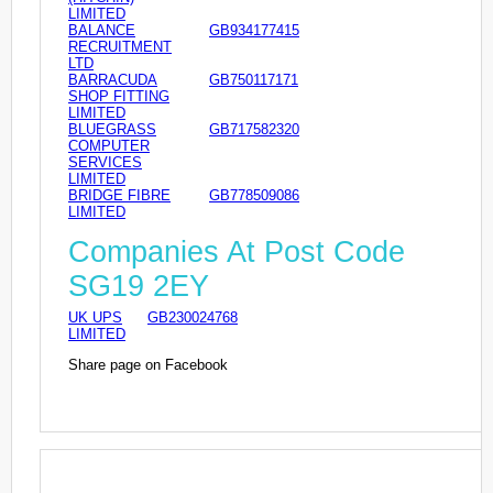
LIMITED
BALANCE
GB934177415
RECRUITMENT
LTD
BARRACUDA
GB750117171
SHOP FITTING
LIMITED
BLUEGRASS
GB717582320
COMPUTER
SERVICES
LIMITED
BRIDGE FIBRE
GB778509086
LIMITED
Companies At Post Code
SG19 2EY
UK UPS
GB230024768
LIMITED
Share page on Facebook