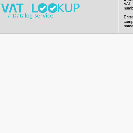
VAT
numb
Enter
comp
name