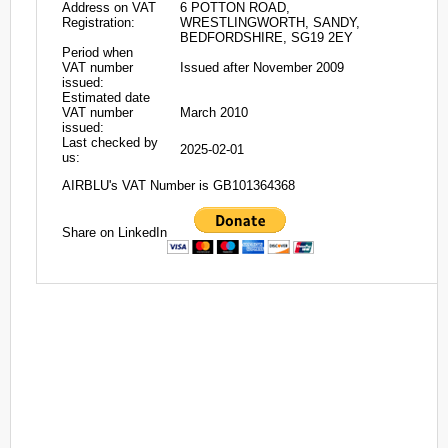
Address on VAT
6 POTTON ROAD,
Registration:
WRESTLINGWORTH, SANDY,
BEDFORDSHIRE, SG19 2EY
Period when
VAT number
Issued after November 2009
issued:
Estimated date
VAT number
March 2010
issued:
Last checked by
2025-02-01
us:
AIRBLU's VAT Number is GB101364368
Share on LinkedIn