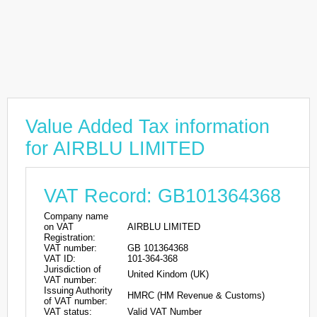
Value Added Tax information
for AIRBLU LIMITED
VAT Record: GB101364368
Company name
on VAT
AIRBLU LIMITED
Registration:
VAT number:
GB 101364368
VAT ID:
101-364-368
Jurisdiction of
United Kindom (UK)
VAT number:
Issuing Authority
HMRC (HM Revenue & Customs)
of VAT number:
VAT status:
Valid VAT Number